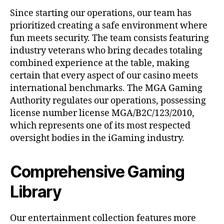
Since starting our operations, our team has
prioritized creating a safe environment where
fun meets security. The team consists featuring
industry veterans who bring decades totaling
combined experience at the table, making
certain that every aspect of our casino meets
international benchmarks. The MGA Gaming
Authority regulates our operations, possessing
license number license MGA/B2C/123/2010,
which represents one of its most respected
oversight bodies in the iGaming industry.
Comprehensive Gaming
Library
Our entertainment collection features more