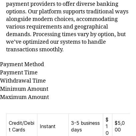
payment providers to offer diverse banking
options. Our platform supports traditional ways
alongside modern choices, accommodating
various requirements and geographical
demands. Processing times vary by option, but
we’ve optimized our systems to handle
transactions smoothly.
Payment Method
Payment Time
Withdrawal Time
Minimum Amount
Maximum Amount
$
Credit/Debi
3-5 business
$5,0
Instant
1
t Cards
days
00
0