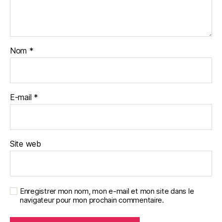
Nom
*
E-mail
*
Site web
Enregistrer mon nom, mon e-mail et mon site dans le
navigateur pour mon prochain commentaire.