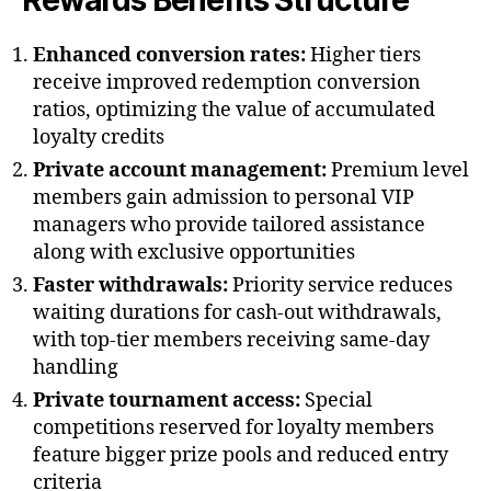
Enhanced conversion rates:
Higher tiers
receive improved redemption conversion
ratios, optimizing the value of accumulated
loyalty credits
Private account management:
Premium level
members gain admission to personal VIP
managers who provide tailored assistance
along with exclusive opportunities
Faster withdrawals:
Priority service reduces
waiting durations for cash-out withdrawals,
with top-tier members receiving same-day
handling
Private tournament access:
Special
competitions reserved for loyalty members
feature bigger prize pools and reduced entry
criteria