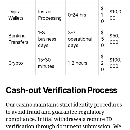
$
Digital
Instant
$10,0
0-24 hrs
1
Wallets
Processing
00
0
1-3
3-7
$
Banking
$50,
business
operational
5
Transfers
000
days
days
0
$
15-30
$100,
Crypto
1-2 hours
2
minutes
000
0
Cash-out Verification Process
Our casino maintains strict identity procedures
to avoid fraud and guarantee regulatory
compliance. Initial withdrawals require ID
verification through document submission. We