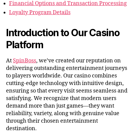
Financial Options and Transaction Processing
Loyalty Program Details
Introduction to Our Casino
Platform
At
SpinBoss
, we’ve created our reputation on
delivering outstanding entertainment journeys
to players worldwide. Our casino combines
cutting-edge technology with intuitive design,
ensuring so that every visit seems seamless and
satisfying. We recognize that modern users
demand more than just games—they want
reliability, variety, along with genuine value
through their chosen entertainment
destination.