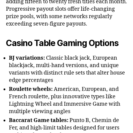
adding fifteen to twenty fresh titles each month.
Progressive payout slots offer life-changing
prize pools, with some networks regularly
exceeding seven-figure payouts.
Casino Table Gaming Options
BJ variations:
Classic black jack, European
blackjack, multi-hand versions, and unique
variants with distinct rule sets that alter house
edge percentages
Roulette wheels:
American, European, and
French roulette, plus innovative types like
Lightning Wheel and Immersive Game with
multiple viewing angles
Baccarat Game tables:
Punto B, Chemin de
Fer, and high-limit tables designed for users