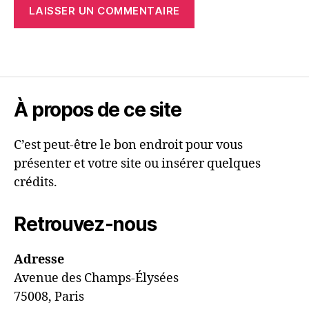
À propos de ce site
C’est peut-être le bon endroit pour vous
présenter et votre site ou insérer quelques
crédits.
Retrouvez-nous
Adresse
Avenue des Champs-Élysées
75008, Paris