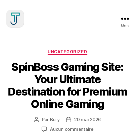
Menu
Julien
Treille
Catégories
UNCATEGORIZED
SpinBoss Gaming Site:
Your Ultimate
Destination for Premium
Online Gaming
Par
Bury
20 mai 2026
Auteur
Date
de
de
sur
Aucun commentaire
l’article
l’article