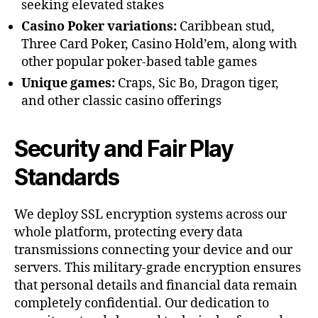
seeking elevated stakes
Casino Poker variations:
Caribbean stud,
Three Card Poker, Casino Hold’em, along with
other popular poker-based table games
Unique games:
Craps, Sic Bo, Dragon tiger,
and other classic casino offerings
Security and Fair Play
Standards
We deploy SSL encryption systems across our
whole platform, protecting every data
transmissions connecting your device and our
servers. This military-grade encryption ensures
that personal details and financial data remain
completely confidential. Our dedication to