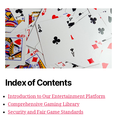
SpinBoss
Gaming
Site:
Your
Ultimate
Destination
for
Premium
Online
Gaming
Index of Contents
Introduction to Our Entertainment Platform
Comprehensive Gaming Library
Security and Fair Game Standards