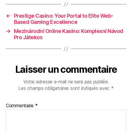
←
Prestige Casino: Your Portal to Elite Web-
Based Gaming Excellence
→
Mezinárodní Online Kasíno: Komplexní Návod
Pro Játekos
Laisser un commentaire
Votre adresse e-mail ne sera pas publiée.
Les champs obligatoires sont indiqués avec
*
Commentaire
*