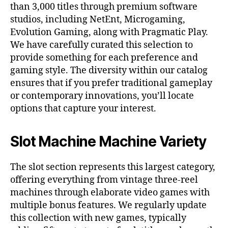
than 3,000 titles through premium software
studios, including NetEnt, Microgaming,
Evolution Gaming, along with Pragmatic Play.
We have carefully curated this selection to
provide something for each preference and
gaming style. The diversity within our catalog
ensures that if you prefer traditional gameplay
or contemporary innovations, you’ll locate
options that capture your interest.
Slot Machine Machine Variety
The slot section represents this largest category,
offering everything from vintage three-reel
machines through elaborate video games with
multiple bonus features. We regularly update
this collection with new games, typically