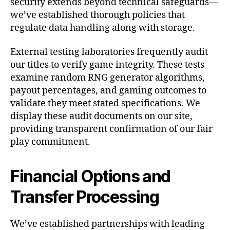
security extends beyond technical safeguards—
we’ve established thorough policies that
regulate data handling along with storage.
External testing laboratories frequently audit
our titles to verify game integrity. These tests
examine random RNG generator algorithms,
payout percentages, and gaming outcomes to
validate they meet stated specifications. We
display these audit documents on our site,
providing transparent confirmation of our fair
play commitment.
Financial Options and
Transfer Processing
We’ve established partnerships with leading