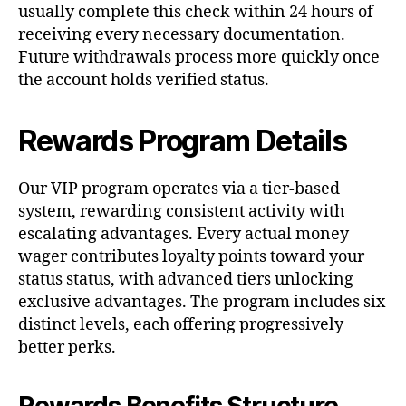
usually complete this check within 24 hours of
receiving every necessary documentation.
Future withdrawals process more quickly once
the account holds verified status.
Rewards Program Details
Our VIP program operates via a tier-based
system, rewarding consistent activity with
escalating advantages. Every actual money
wager contributes loyalty points toward your
status status, with advanced tiers unlocking
exclusive advantages. The program includes six
distinct levels, each offering progressively
better perks.
Rewards Benefits Structure