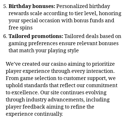
Birthday bonuses:
Personalized birthday
rewards scale according to tier level, honoring
your special occasion with bonus funds and
free spins
Tailored promotions:
Tailored deals based on
gaming preferences ensure relevant bonuses
that match your playing style
We’ve created our casino aiming to prioritize
player experience through every interaction.
From game selection to customer support, we
uphold standards that reflect our commitment
to excellence. Our site continues evolving
through industry advancements, including
player feedback aiming to refine the
experience continually.