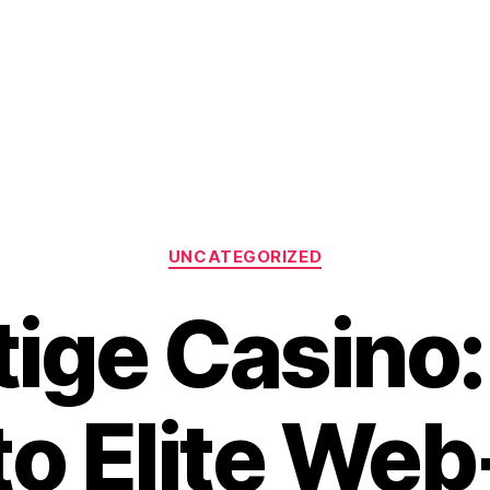
Catégories
UNCATEGORIZED
tige Casino:
 to Elite We