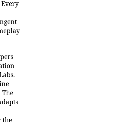
. Every
ingent
ameplay
opers
ation
Labs.
ine
. The
adapts
r the