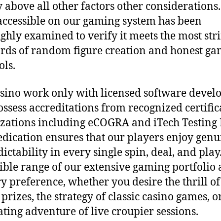
y above all other factors other considerations
ccessible on our gaming system has been
ghly examined to verify it meets the most str
rds of random figure creation and honest g
ols.
sino work only with licensed software devel
ssess accreditations from recognized certific
zations including eCOGRA and iTech Testing 
edication ensures that our players enjoy genu
ictability in every single spin, deal, and play
ible range of our extensive gaming portfolio 
ry preference, whether you desire the thrill of
prizes, the strategy of classic casino games, o
ating adventure of live croupier sessions.