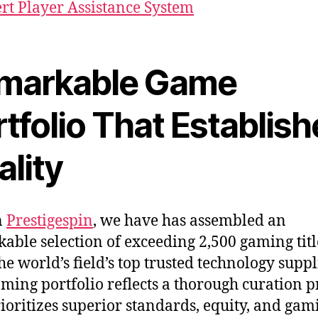
rt Player Assistance System
markable Game
tfolio That Establish
ality
n
Prestigespin
, we have has assembled an
able selection of exceeding 2,500 gaming titl
he world’s field’s top trusted technology suppl
ming portfolio reflects a thorough curation p
rioritizes superior standards, equity, and gam