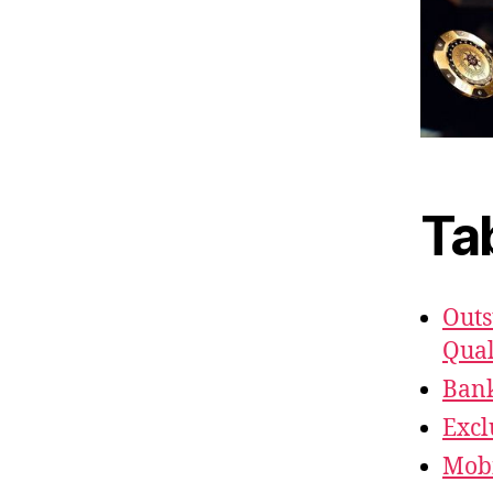
Ta
Outs
Qual
Bank
Excl
Mobi