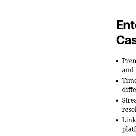
Ent
Cas
Prem
and 
Time
diff
Stre
reso
Link
plat