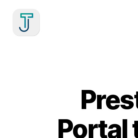
Julien
Treille
Pres
Portal