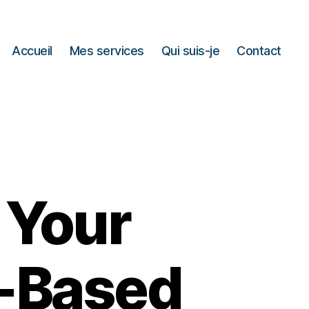
Accueil
Mes services
Qui suis-je
Contact
 Your
b-Based