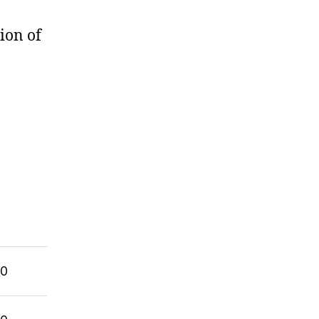
ion of
10