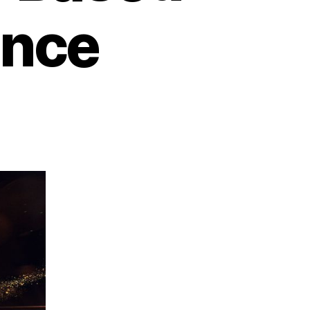
ence
sur
Prestige
Casino:
Your
Portal
to
Elite
Web-
Based
Gaming
Excellence