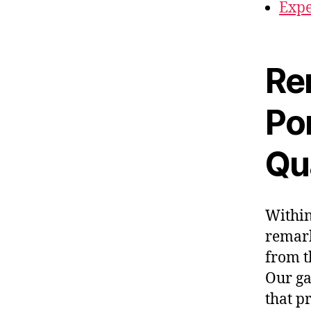
Expe
Re
Por
Qu
Withi
remark
from t
Our ga
that p