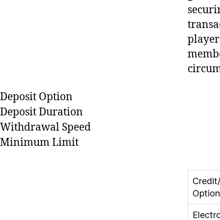
securi
transa
player
member
circum
Deposit Option
Deposit Duration
Withdrawal Speed
Minimum Limit
Credit
Option
Electr