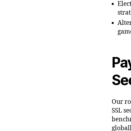
Elec
stra
Alte
game
Pa
Se
Our ro
SSL se
benchm
global