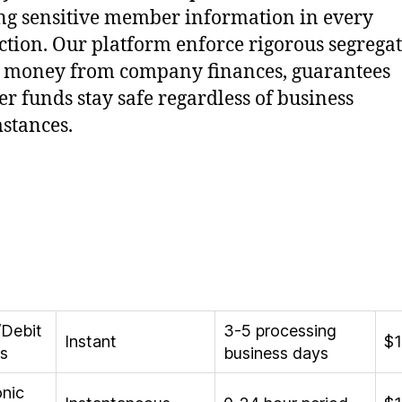
ng sensitive member information in every
ction. Our platform enforce rigorous segregat
 money from company finances, guarantees
 funds stay safe regardless of business
stances.
/Debit
3-5 processing
Instant
$
s
business days
onic