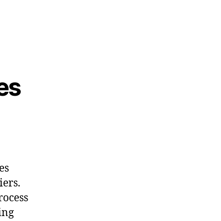
es
es
iers.
rocess
ing