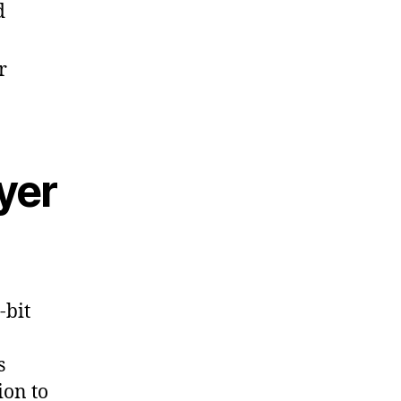
d
r
yer
-bit
s
ion to