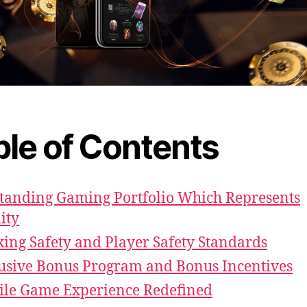
ble of Contents
tanding Gaming Portfolio Which Represents
ity
ing Safety and Player Safety Standards
usive Bonus Program and Bonus Incentives
le Game Experience Redefined