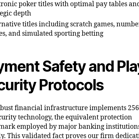
tronic poker titles with optimal pay tables an
tegic depth
rnative titles including scratch games, numbe
s, and simulated sporting betting
yment Safety and Pla
curity Protocols
bust financial infrastructure implements 256
curity technology, the equivalent protection
ark employed by major banking institution
ly. This validated fact proves our firm dedicat