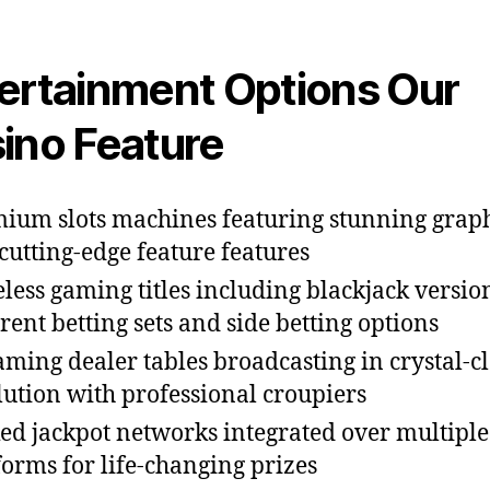
ertainment Options Our
ino Feature
ium slots machines featuring stunning grap
cutting-edge feature features
less gaming titles including blackjack versio
erent betting sets and side betting options
aming dealer tables broadcasting in crystal-c
lution with professional croupiers
ed jackpot networks integrated over multiple
forms for life-changing prizes