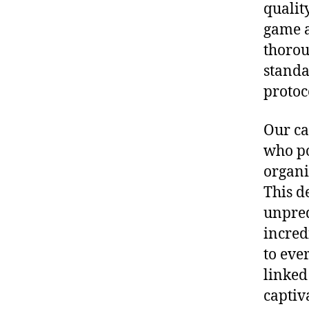
qualit
game a
thorou
standa
protoc
Our ca
who po
organi
This d
unpred
incred
to eve
linked 
captiv