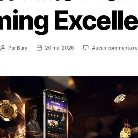
ing Excell
Par
Bury
20 mai 2026
Aucun commentaire
Auteur
Date
de
de
l’article
l’article