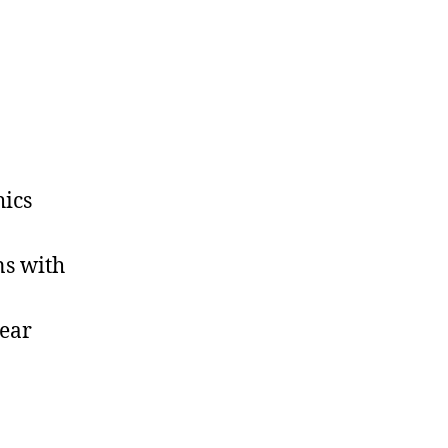
hics
ns with
lear