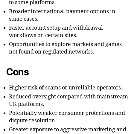
to some platforms.
Broader international payment options in
some cases.
Faster account setup and withdrawal
workflows on certain sites.
Opportunities to explore markets and games
not found on regulated networks.
Cons
Higher risk of scams or unreliable operators.
Reduced oversight compared with mainstream
UK platforms.
Potentially weaker consumer protections and
dispute resolution.
Greater exposure to aggressive marketing and