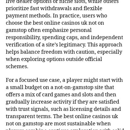
live dealer options or niche slots, while others
prioritize fast withdrawals and flexible
payment methods. In practice, users who
choose the best online casinos uk not on
gamstop often emphasize personal
responsibility, spending caps, and independent
verification of a site’s legitimacy. This approach
helps balance freedom with caution, especially
when exploring options outside official
schemes.
For a focused use case, a player might start with
a small budget on a not-on-gamstop site that
offers a mix of card games and slots and then
gradually increase activity if they are satisfied
with trust signals, such as licensing details and
transparent terms. The best online casinos uk
not on gamstop are most sustainable when