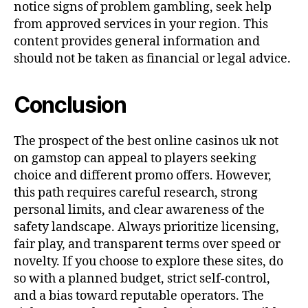
notice signs of problem gambling, seek help
from approved services in your region. This
content provides general information and
should not be taken as financial or legal advice.
Conclusion
The prospect of the best online casinos uk not
on gamstop can appeal to players seeking
choice and different promo offers. However,
this path requires careful research, strong
personal limits, and clear awareness of the
safety landscape. Always prioritize licensing,
fair play, and transparent terms over speed or
novelty. If you choose to explore these sites, do
so with a planned budget, strict self-control,
and a bias toward reputable operators. The