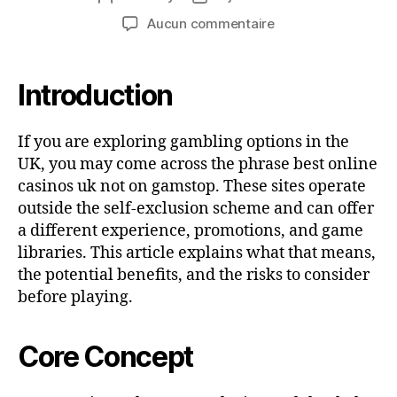
de
de
sur
Aucun commentaire
l’article
l’article
Best
Online
Casinos
Introduction
UK
Not
on
If you are exploring gambling options in the
GamStop
UK, you may come across the phrase best online
A
casinos uk not on gamstop. These sites operate
Practical
outside the self-exclusion scheme and can offer
Guide
a different experience, promotions, and game
libraries. This article explains what that means,
the potential benefits, and the risks to consider
before playing.
Core Concept