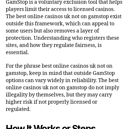
GamStop is a voluntary exclusion tool that helps
players limit their access to licensed casinos.
The best online casinos uk not on gamstop exist
outside this framework, which can appeal to
some users but also removes a layer of
protection. Understanding who registers these
sites, and how they regulate fairness, is
essential.
For the phrase best online casinos uk not on
gamstop, keep in mind that outside GamStop
options can vary widely in reliability. The best
online casinos uk not on gamstop do not imply
illegality by themselves, but they may carry
higher risk if not properly licensed or
regulated.
How It Works or Steps