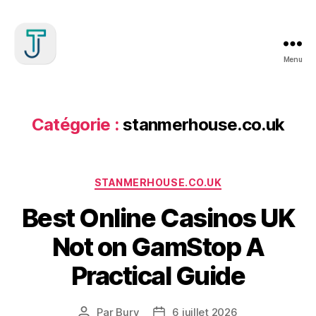
Menu
Julien
Treille
Catégorie :
stanmerhouse.co.uk
Catégories
STANMERHOUSE.CO.UK
Best Online Casinos UK
Not on GamStop A
Practical Guide
Par
Bury
6 juillet 2026
Auteur
Date