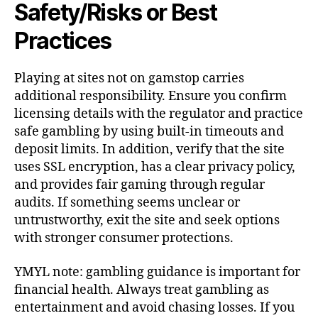
Safety/Risks or Best
Practices
Playing at sites not on gamstop carries
additional responsibility. Ensure you confirm
licensing details with the regulator and practice
safe gambling by using built-in timeouts and
deposit limits. In addition, verify that the site
uses SSL encryption, has a clear privacy policy,
and provides fair gaming through regular
audits. If something seems unclear or
untrustworthy, exit the site and seek options
with stronger consumer protections.
YMYL note: gambling guidance is important for
financial health. Always treat gambling as
entertainment and avoid chasing losses. If you