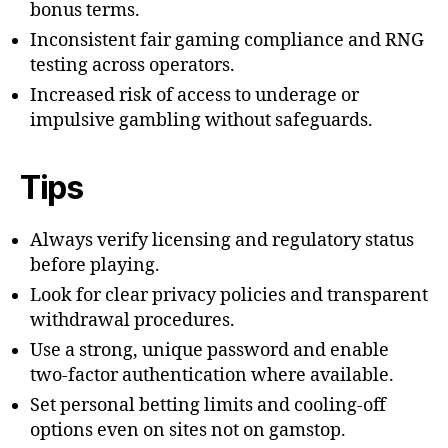
bonus terms.
Inconsistent fair gaming compliance and RNG
testing across operators.
Increased risk of access to underage or
impulsive gambling without safeguards.
Tips
Always verify licensing and regulatory status
before playing.
Look for clear privacy policies and transparent
withdrawal procedures.
Use a strong, unique password and enable
two-factor authentication where available.
Set personal betting limits and cooling-off
options even on sites not on gamstop.