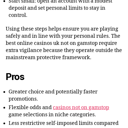
Start small: open an account with a modest
deposit and set personal limits to stay in
control.
Using these steps helps ensure you are playing
safely and in line with your personal rules. The
best online casinos uk not on gamstop require
extra vigilance because they operate outside the
mainstream protective framework.
Pros
Greater choice and potentially faster
promotions.
Flexible odds and
casinos not on gamstop
game selections in niche categories.
Less restrictive self-imposed limits compared