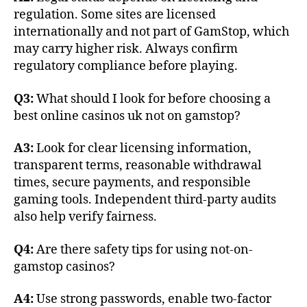
regulation. Some sites are licensed
internationally and not part of GamStop, which
may carry higher risk. Always confirm
regulatory compliance before playing.
Q3:
What should I look for before choosing a
best online casinos uk not on gamstop?
A3:
Look for clear licensing information,
transparent terms, reasonable withdrawal
times, secure payments, and responsible
gaming tools. Independent third-party audits
also help verify fairness.
Q4:
Are there safety tips for using not-on-
gamstop casinos?
A4:
Use strong passwords, enable two-factor