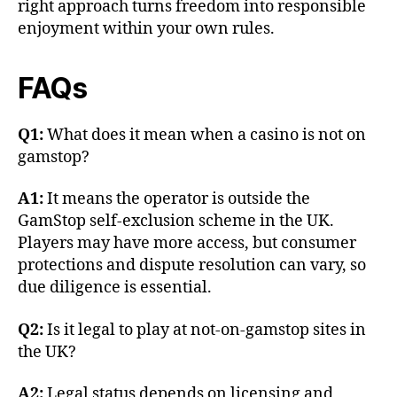
right approach turns freedom into responsible
enjoyment within your own rules.
FAQs
Q1:
What does it mean when a casino is not on
gamstop?
A1:
It means the operator is outside the
GamStop self-exclusion scheme in the UK.
Players may have more access, but consumer
protections and dispute resolution can vary, so
due diligence is essential.
Q2:
Is it legal to play at not-on-gamstop sites in
the UK?
A2:
Legal status depends on licensing and