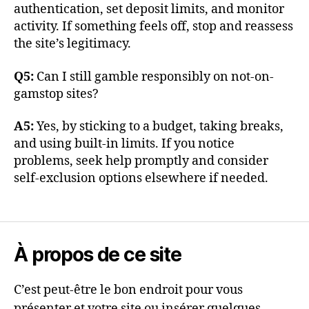
authentication, set deposit limits, and monitor
activity. If something feels off, stop and reassess
the site’s legitimacy.
Q5:
Can I still gamble responsibly on not-on-
gamstop sites?
A5:
Yes, by sticking to a budget, taking breaks,
and using built-in limits. If you notice
problems, seek help promptly and consider
self-exclusion options elsewhere if needed.
À propos de ce site
C’est peut-être le bon endroit pour vous
présenter et votre site ou insérer quelques