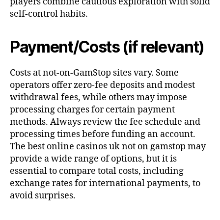
players combine cautious exploration with solid
self-control habits.
Payment/Costs (if relevant)
Costs at not-on-GamStop sites vary. Some
operators offer zero-fee deposits and modest
withdrawal fees, while others may impose
processing charges for certain payment
methods. Always review the fee schedule and
processing times before funding an account.
The best online casinos uk not on gamstop may
provide a wide range of options, but it is
essential to compare total costs, including
exchange rates for international payments, to
avoid surprises.