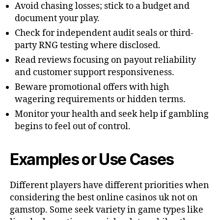
Avoid chasing losses; stick to a budget and
document your play.
Check for independent audit seals or third-
party RNG testing where disclosed.
Read reviews focusing on payout reliability
and customer support responsiveness.
Beware promotional offers with high
wagering requirements or hidden terms.
Monitor your health and seek help if gambling
begins to feel out of control.
Examples or Use Cases
Different players have different priorities when
considering the best online casinos uk not on
gamstop. Some seek variety in game types like