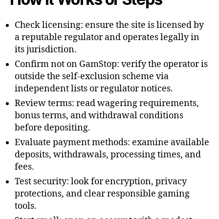
Check licensing: ensure the site is licensed by
a reputable regulator and operates legally in
its jurisdiction.
Confirm not on GamStop: verify the operator is
outside the self-exclusion scheme via
independent lists or regulator notices.
Review terms: read wagering requirements,
bonus terms, and withdrawal conditions
before depositing.
Evaluate payment methods: examine available
deposits, withdrawals, processing times, and
fees.
Test security: look for encryption, privacy
protections, and clear responsible gaming
tools.