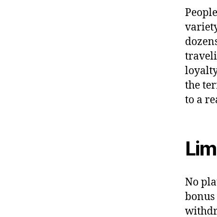
People
variet
dozens
travel
loyalt
the te
to a r
Lim
No pla
bonus 
withdr