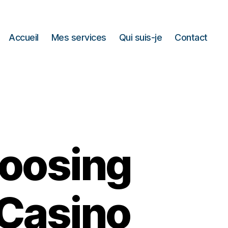
Accueil
Mes services
Qui suis-je
Contact
hoosing
 Casino