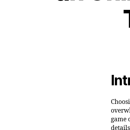
In
Choosi
overwh
game o
details