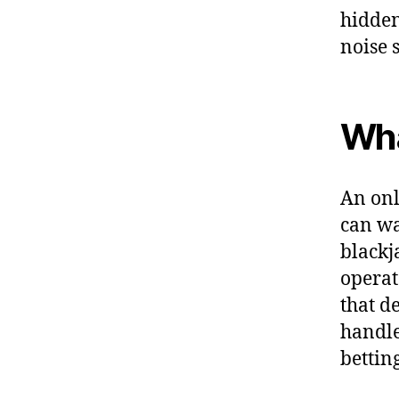
hidden
noise 
Wha
An onl
can wa
blackja
operat
that d
handle
betting