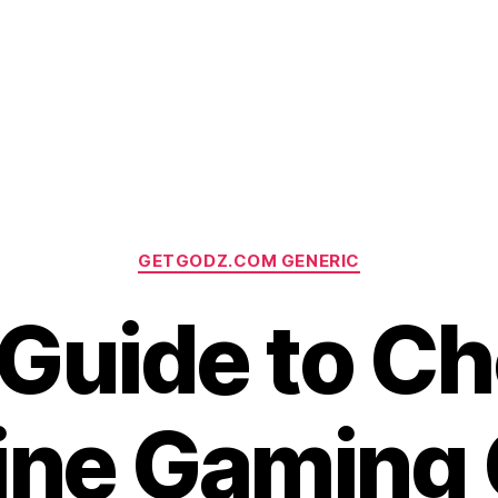
Catégories
GETGODZ.COM GENERIC
Guide to C
ine Gaming