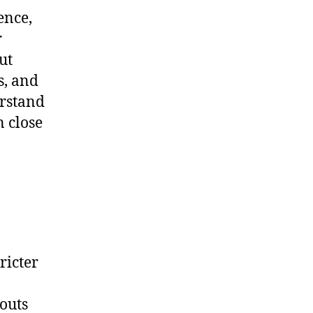
ence,
r
ut
s, and
rstand
n close
ricter
youts