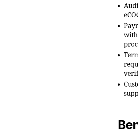
Audi
eCOG
Paym
with
proc
Term
requ
veri
Cust
supp
Ben