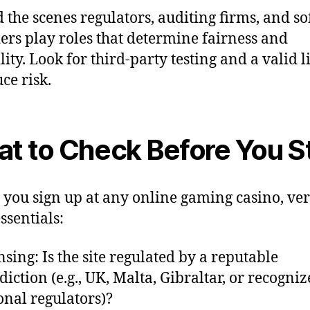
 the scenes regulators, auditing firms, and s
ers play roles that determine fairness and
lity. Look for third-party testing and a valid l
ce risk.
t to Check Before You S
 you sign up at any online gaming casino, ver
ssentials:
nsing: Is the site regulated by a reputable
sdiction (e.g., UK, Malta, Gibraltar, or recogni
onal regulators)?