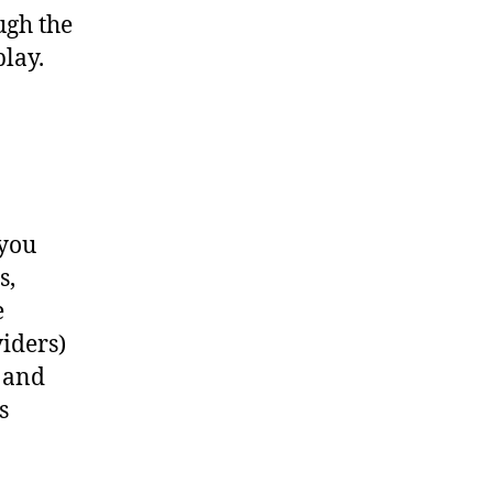
ugh the
lay.
 you
s,
e
iders)
 and
s