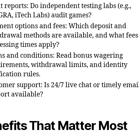
t reports: Do independent testing labs (e.g.,
RA, iTech Labs) audit games?
ent options and fees: Which deposit and
drawal methods are available, and what fees
essing times apply?
s and conditions: Read bonus wagering
irements, withdrawal limits, and identity
fication rules.
omer support: Is 24/7 live chat or timely emai
ort available?
efits That Matter Most