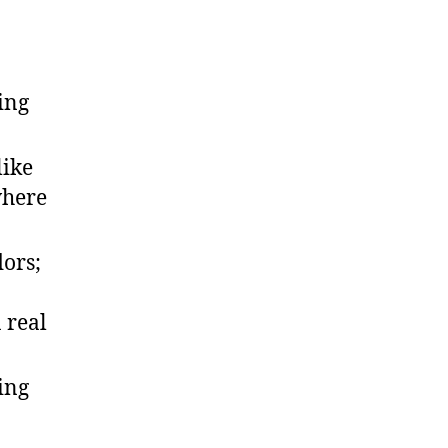
ing
like
where
ors;
 real
ing