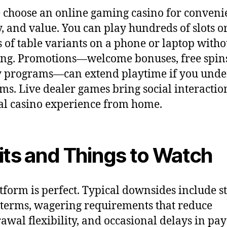
 choose an online gaming casino for conveni
y, and value. You can play hundreds of slots o
 of table variants on a phone or laptop witho
ing. Promotions—welcome bonuses, free spin
y programs—can extend playtime if you unde
rms. Live dealer games bring social interactio
eal casino experience from home.
its and Things to Watch
tform is perfect. Typical downsides include st
terms, wagering requirements that reduce
awal flexibility, and occasional delays in pa