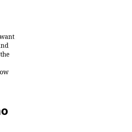
 want
 and
 the
low
no