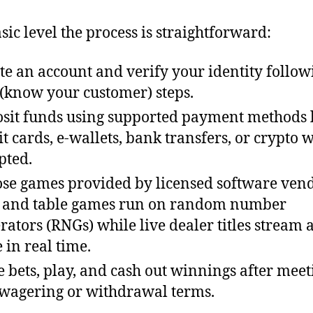
asic level the process is straightforward:
te an account and verify your identity follow
(know your customer) steps.
sit funds using supported payment methods 
it cards, e-wallets, bank transfers, or crypto 
pted.
se games provided by licensed software vend
s and table games run on random number
rators (RNGs) while live dealer titles stream a
e in real time.
e bets, play, and cash out winnings after meet
wagering or withdrawal terms.