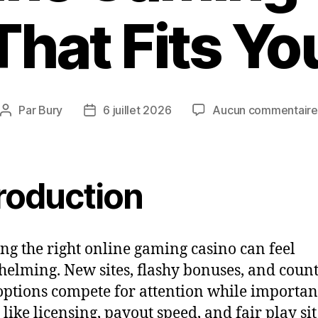
That Fits Yo
Par
Bury
6 juillet 2026
Aucun commentaire
Auteur
Date
de
de
l’article
l’article
troduction
ng the right online gaming casino can feel
elming. New sites, flashy bonuses, and count
ptions compete for attention while importan
 like licensing, payout speed, and fair play sit