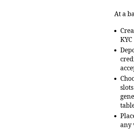
At a b
Crea
KYC 
Depo
cred
acce
Choo
slot
gene
tabl
Plac
any 