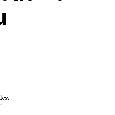
u
sur
Smart
Guide
to
Choosing
an
Online
Gaming
Casino
That
less
Fits
t
You