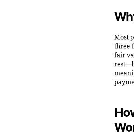
Why
Most p
three 
fair va
rest—b
meanin
paymen
How
Wor