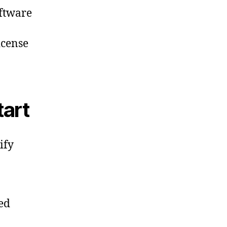
oftware
icense
tart
ify
zed