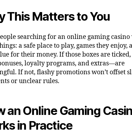
 This Matters to You
eople searching for an online gaming casino
things: a safe place to play, games they enjoy,
lue for their money. If those boxes are ticked,
onuses, loyalty programs, and extras—are
gful. If not, flashy promotions won’t offset s
ts or unclear rules.
 an Online Gaming Casi
ks in Practice