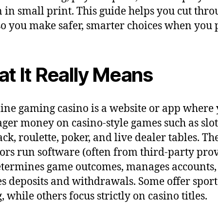
 in small print. This guide helps you cut thro
so you make safer, smarter choices when you p
t It Really Means
ine gaming casino is a website or app where
ger money on casino-style games such as slot
ck, roulette, poker, and live dealer tables. Th
ors run software (often from third-party prov
etermines game outcomes, manages accounts,
s deposits and withdrawals. Some offer sport
, while others focus strictly on casino titles.