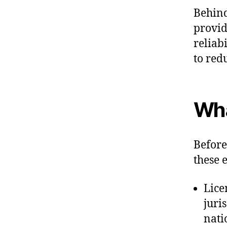
Behind
provid
reliabi
to redu
Wha
Before
these e
Lice
juri
nati