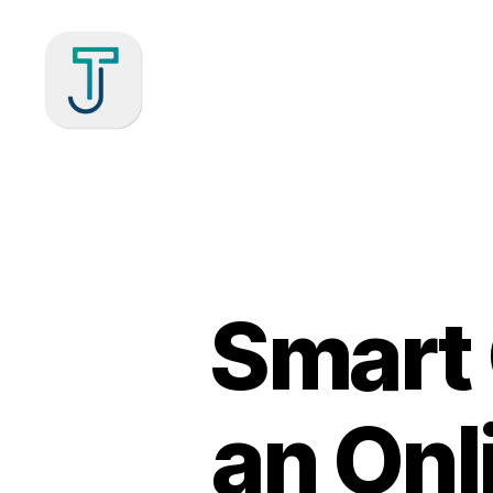
Julien
Treille
Smart 
an Onl