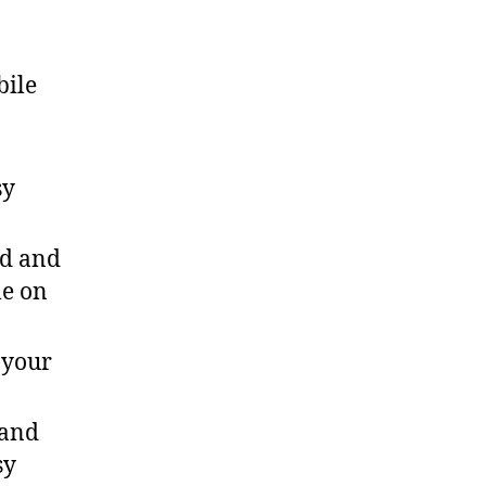
bile
sy
rd and
le on
 your
 and
sy