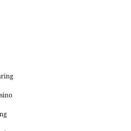
uring
asino
ing