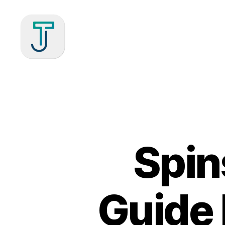
Julien
Treille
Spin
Guide 