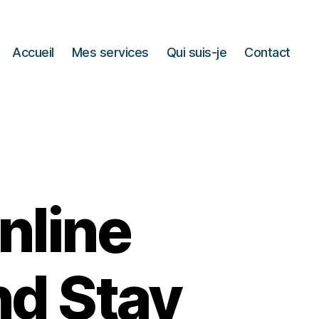
Accueil
Mes services
Qui suis-je
Contact
nline
nd Stay