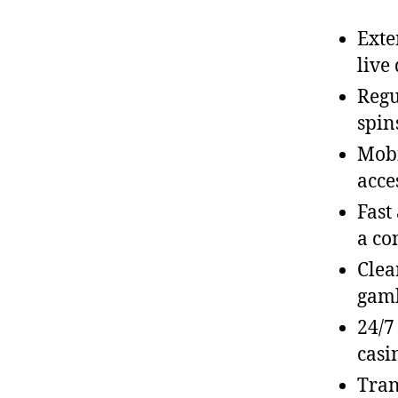
Exte
live
Regu
spin
Mobi
acce
Fast
a co
Clea
gamb
24/7
casi
Tran