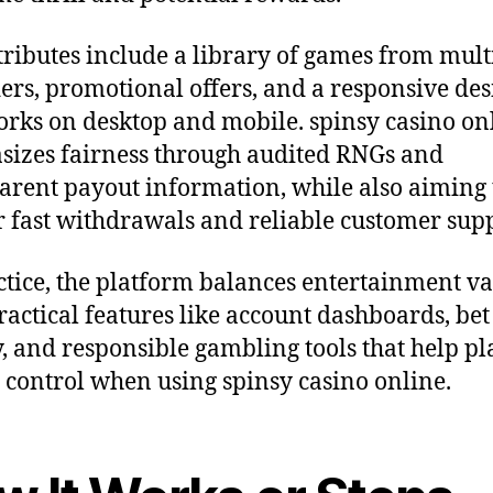
tributes include a library of games from mult
ers, promotional offers, and a responsive des
orks on desktop and mobile. spinsy casino on
izes fairness through audited RNGs and
arent payout information, while also aiming 
r fast withdrawals and reliable customer supp
ctice, the platform balances entertainment v
ractical features like account dashboards, bet
y, and responsible gambling tools that help pl
n control when using spinsy casino online.