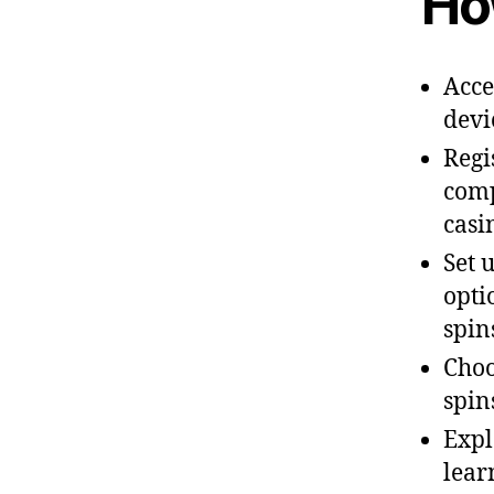
Ho
Acce
devi
Regi
comp
casi
Set 
opti
spin
Choo
spin
Expl
lear