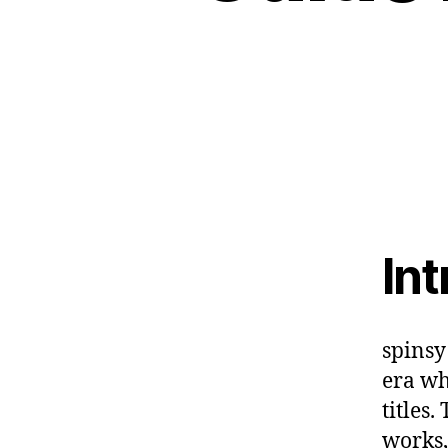
In
spinsy
era wh
titles
works,