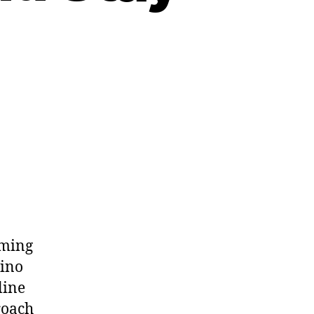
sur
Spinsy
Casino
Online
Guide
Play,
Win,
and
Stay
aming
Safe
sino
line
roach