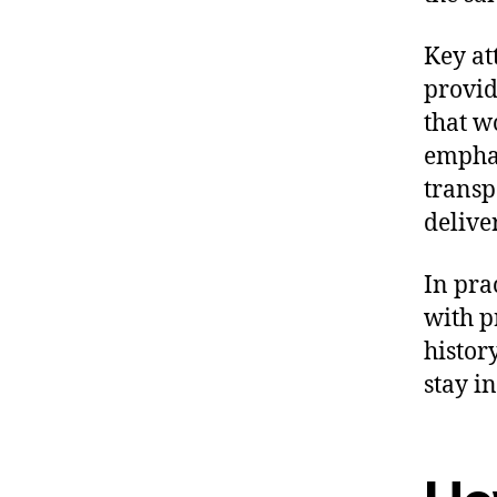
Key at
provid
that w
emphas
transp
delive
In pra
with p
histor
stay i