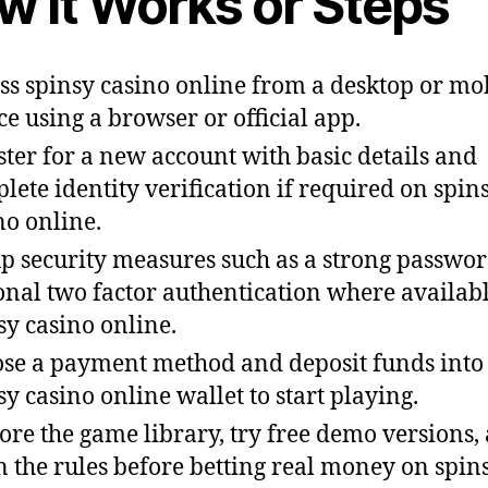
w It Works or Steps
ss spinsy casino online from a desktop or mo
ce using a browser or official app.
ster for a new account with basic details and
lete identity verification if required on spin
no online.
up security measures such as a strong passwo
onal two factor authentication where availab
sy casino online.
se a payment method and deposit funds into
sy casino online wallet to start playing.
ore the game library, try free demo versions,
n the rules before betting real money on spin