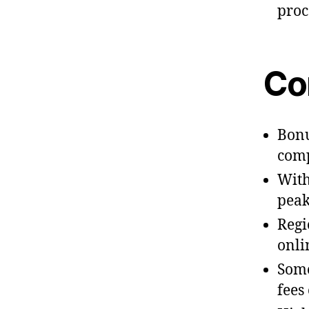
proc
Co
Bonu
comp
With
peak
Regi
onli
Some
fees