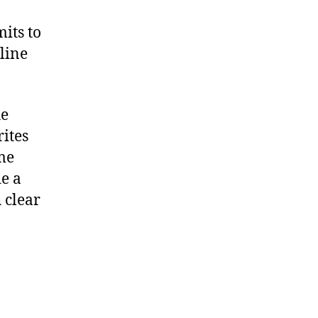
mits to
line
he
rites
ame
de a
 clear