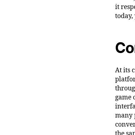
it res
today, 
Co
At its 
platfo
throug
game o
interf
many p
conven
the sa