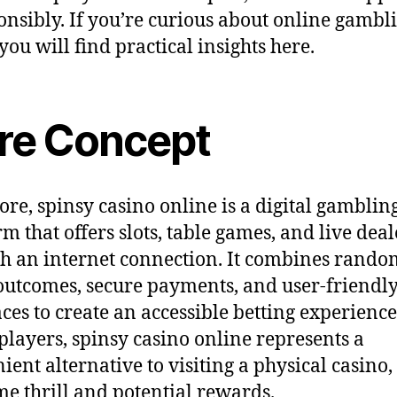
ponsibly. If you’re curious about online gambl
you will find practical insights here.
re Concept
core, spinsy casino online is a digital gamblin
rm that offers slots, table games, and live deal
h an internet connection. It combines rando
utcomes, secure payments, and user-friendl
aces to create an accessible betting experience
layers, spinsy casino online represents a
ient alternative to visiting a physical casino,
me thrill and potential rewards.