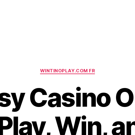
Catégories
WINTINOPLAY.COM FR
sy Casino O
Play, Win, a