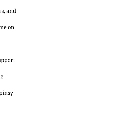
es, and
ime on
upport
le
spinsy