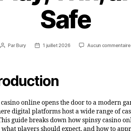
Safe
Par
Bury
1 juillet 2026
Aucun commentaire
Auteur
Date
de
de
l’article
l’article
troduction
 casino online opens the door to a modern g
ere digital platforms host a wide range of ca
. This guide breaks down how spinsy casino on
 what players should expect, and how to app