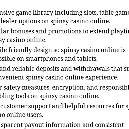
nsive game library including slots, table gam
 dealer options on spinsy casino online.
lar bonuses and promotions to extend playt
sy casino online.
le friendly design so spinsy casino online is
ssible on smartphones and tablets.
 and reliable deposits and withdrawals that s
nvenient spinsy casino online experience.
r safety measures, encryption, and responsib
ling tools on spinsy casino online.
 customer support and helpful resources for 
no online users.
sparent payout information and consistent