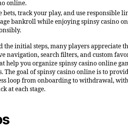
no online.
e bets, track your play, and use responsible li
ge bankroll while enjoying spinsy casino on
onsibly.
 the initial steps, many players appreciate t
ive navigation, search filters, and custom favo
that help you organize spinsy casino online g
s. The goal of spinsy casino online is to provi
ss loop from onboarding to withdrawal, with
ck at each stage.
os