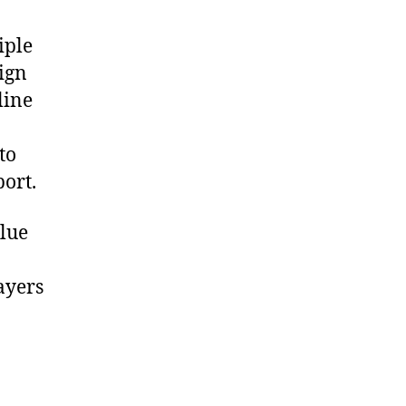
iple
ign
line
to
ort.
alue
ayers