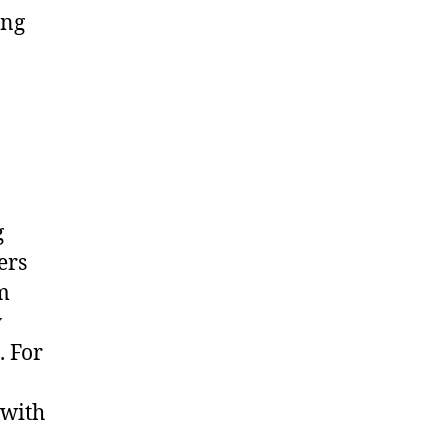
ing
g
ers
m
y
. For
 with