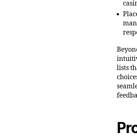
casi
Plac
mana
resp
Beyond
intuit
lists 
choice
seamle
feedba
Pr