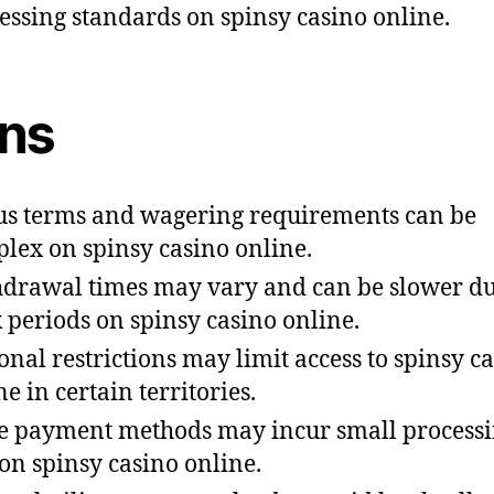
essing standards on spinsy casino online.
ns
s terms and wagering requirements can be
lex on spinsy casino online.
drawal times may vary and can be slower d
 periods on spinsy casino online.
onal restrictions may limit access to spinsy c
ne in certain territories.
 payment methods may incur small process
 on spinsy casino online.