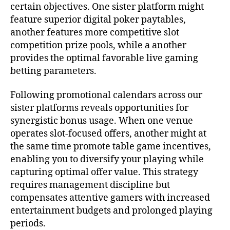
certain objectives. One sister platform might
feature superior digital poker paytables,
another features more competitive slot
competition prize pools, while a another
provides the optimal favorable live gaming
betting parameters.
Following promotional calendars across our
sister platforms reveals opportunities for
synergistic bonus usage. When one venue
operates slot-focused offers, another might at
the same time promote table game incentives,
enabling you to diversify your playing while
capturing optimal offer value. This strategy
requires management discipline but
compensates attentive gamers with increased
entertainment budgets and prolonged playing
periods.