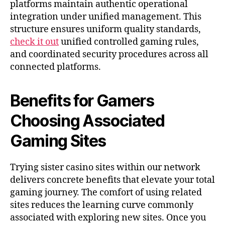
platforms maintain authentic operational
integration under unified management. This
structure ensures uniform quality standards,
check it out
unified controlled gaming rules,
and coordinated security procedures across all
connected platforms.
Benefits for Gamers
Choosing Associated
Gaming Sites
Trying sister casino sites within our network
delivers concrete benefits that elevate your total
gaming journey. The comfort of using related
sites reduces the learning curve commonly
associated with exploring new sites. Once you