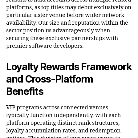
platforms, as top titles may debut exclusively on
particular sister venue before wider network
availability. Our size and reputation within the
sector position us advantageously when
securing these exclusive partnerships with
premier software developers.
Loyalty Rewards Framework
and Cross-Platform
Benefits
VIP programs across connected venues
typically function independently, with each
platform operating distinct rank structures,
loyalty accumulation rates, and redemption