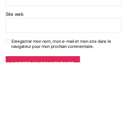
Site web
Enregistrer mon nom, mon e-mail et mon site dans le
navigateur pour mon prochain commentaire.
À propos de ce site
C’est peut-être le bon endroit pour vous
présenter et votre site ou insérer quelques