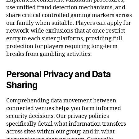
use unified fraud detection mechanisms, and
share critical controlled gaming markers across
our family when suitable. Players can apply for
network-wide exclusions that at once restrict
entry to each sister platforms, providing full
protection for players requiring long-term
breaks from gambling activities.
Personal Privacy and Data
Sharing
Comprehending data movement between
connected venues helps you form informed
security decisions. Our privacy policies
specifically detail what information transfers
across sites within our group and in what