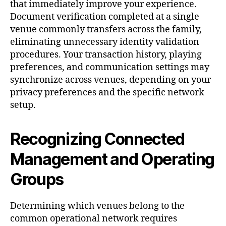
that immediately improve your experience.
Document verification completed at a single
venue commonly transfers across the family,
eliminating unnecessary identity validation
procedures. Your transaction history, playing
preferences, and communication settings may
synchronize across venues, depending on your
privacy preferences and the specific network
setup.
Recognizing Connected
Management and Operating
Groups
Determining which venues belong to the
common operational network requires