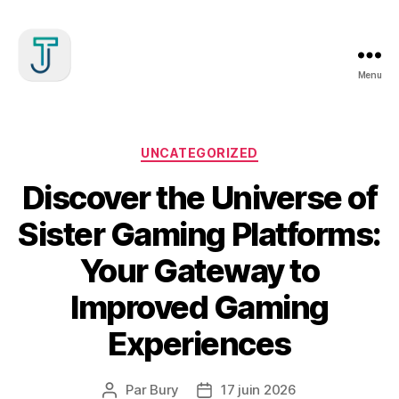
Menu
Julien
Treille
Catégories
UNCATEGORIZED
Discover the Universe of
Sister Gaming Platforms:
Your Gateway to
Improved Gaming
Experiences
Par
Bury
17 juin 2026
Auteur
Date