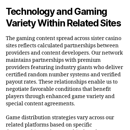
Technology and Gaming
Variety Within Related Sites
The gaming content spread across sister casino
sites reflects calculated partnerships between
providers and content developers. Our network
maintains partnerships with premium
providers featuring industry giants who deliver
certified random number systems and verified
payout rates. These relationships enable us to
negotiate favorable conditions that benefit
players through enhanced game variety and
special content agreements.
Game distribution strategies vary across our
related platforms based on specific