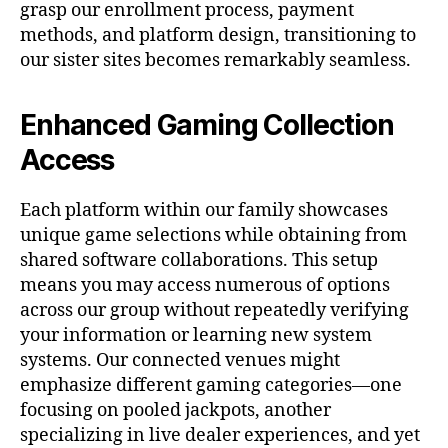
grasp our enrollment process, payment
methods, and platform design, transitioning to
our sister sites becomes remarkably seamless.
Enhanced Gaming Collection
Access
Each platform within our family showcases
unique game selections while obtaining from
shared software collaborations. This setup
means you may access numerous of options
across our group without repeatedly verifying
your information or learning new system
systems. Our connected venues might
emphasize different gaming categories—one
focusing on pooled jackpots, another
specializing in live dealer experiences, and yet