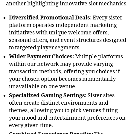
another highlighting innovative slot mechanics.
Diversified Promotional Deals:
Every sister
platform operates independent marketing
initiatives with unique welcome offers,
seasonal offers, and event structures designed
to targeted player segments.
Wider Payment Choices:
Multiple platforms
within our network may provide varying
transaction methods, offering you choices if
your chosen option becomes momentarily
unavailable on one venue.
Specialized Gaming Settings:
Sister sites
often create distinct environments and
themes, allowing you to pick venues fitting
your mood and entertainment preferences on
every given time.