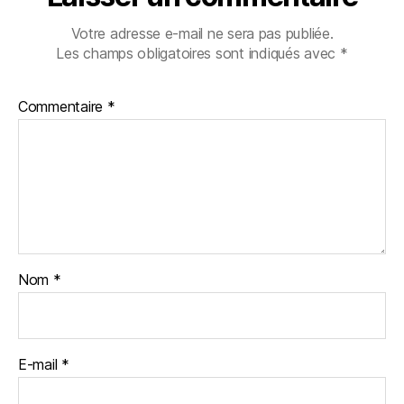
Votre adresse e-mail ne sera pas publiée.
Les champs obligatoires sont indiqués avec
*
Commentaire
*
Nom
*
E-mail
*