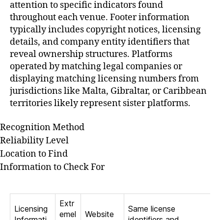
attention to specific indicators found
throughout each venue. Footer information
typically includes copyright notices, licensing
details, and company entity identifiers that
reveal ownership structures. Platforms
operated by matching legal companies or
displaying matching licensing numbers from
jurisdictions like Malta, Gibraltar, or Caribbean
territories likely represent sister platforms.
Recognition Method
Reliability Level
Location to Find
Information to Check For
Extr
Licensing
Same license
emel
Website
Informati
identifiers and