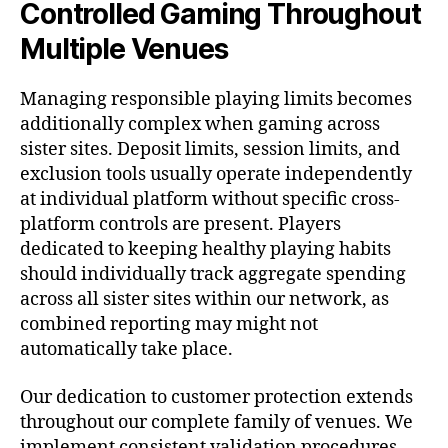
Controlled Gaming Throughout
Multiple Venues
Managing responsible playing limits becomes
additionally complex when gaming across
sister sites. Deposit limits, session limits, and
exclusion tools usually operate independently
at individual platform without specific cross-
platform controls are present. Players
dedicated to keeping healthy playing habits
should individually track aggregate spending
across all sister sites within our network, as
combined reporting may might not
automatically take place.
Our dedication to customer protection extends
throughout our complete family of venues. We
implement consistent validation procedures,