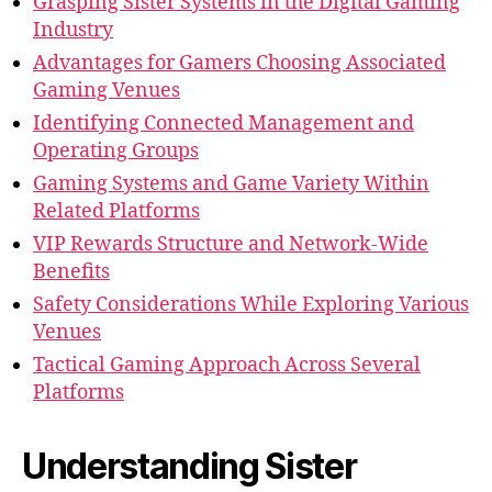
Grasping Sister Systems in the Digital Gaming
Industry
Advantages for Gamers Choosing Associated
Gaming Venues
Identifying Connected Management and
Operating Groups
Gaming Systems and Game Variety Within
Related Platforms
VIP Rewards Structure and Network-Wide
Benefits
Safety Considerations While Exploring Various
Venues
Tactical Gaming Approach Across Several
Platforms
Understanding Sister