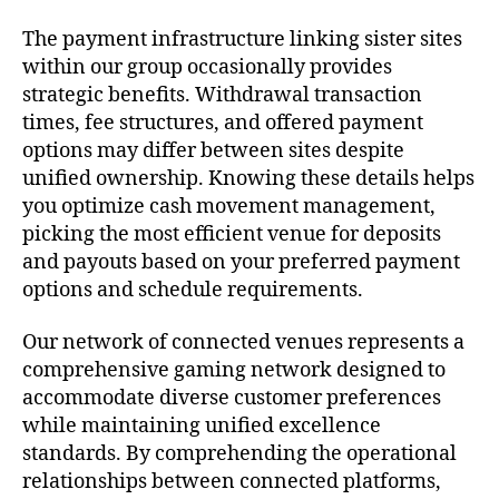
The payment infrastructure linking sister sites
within our group occasionally provides
strategic benefits. Withdrawal transaction
times, fee structures, and offered payment
options may differ between sites despite
unified ownership. Knowing these details helps
you optimize cash movement management,
picking the most efficient venue for deposits
and payouts based on your preferred payment
options and schedule requirements.
Our network of connected venues represents a
comprehensive gaming network designed to
accommodate diverse customer preferences
while maintaining unified excellence
standards. By comprehending the operational
relationships between connected platforms,