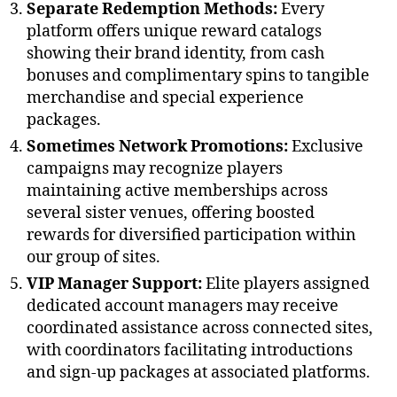
Separate Redemption Methods:
Every
platform offers unique reward catalogs
showing their brand identity, from cash
bonuses and complimentary spins to tangible
merchandise and special experience
packages.
Sometimes Network Promotions:
Exclusive
campaigns may recognize players
maintaining active memberships across
several sister venues, offering boosted
rewards for diversified participation within
our group of sites.
VIP Manager Support:
Elite players assigned
dedicated account managers may receive
coordinated assistance across connected sites,
with coordinators facilitating introductions
and sign-up packages at associated platforms.