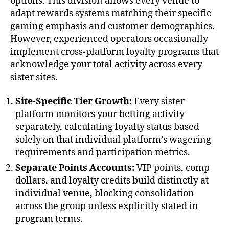
options. This division allows every venue to
adapt rewards systems matching their specific
gaming emphasis and customer demographics.
However, experienced operators occasionally
implement cross-platform loyalty programs that
acknowledge your total activity across every
sister sites.
Site-Specific Tier Growth:
Every sister
platform monitors your betting activity
separately, calculating loyalty status based
solely on that individual platform’s wagering
requirements and participation metrics.
Separate Points Accounts:
VIP points, comp
dollars, and loyalty credits build distinctly at
individual venue, blocking consolidation
across the group unless explicitly stated in
program terms.