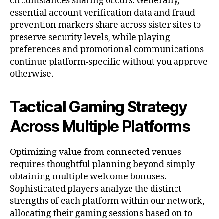
circumstances sharing occurs. Generally,
essential account verification data and fraud
prevention markers share across sister sites to
preserve security levels, while playing
preferences and promotional communications
continue platform-specific without you approve
otherwise.
Tactical Gaming Strategy
Across Multiple Platforms
Optimizing value from connected venues
requires thoughtful planning beyond simply
obtaining multiple welcome bonuses.
Sophisticated players analyze the distinct
strengths of each platform within our network,
allocating their gaming sessions based on to