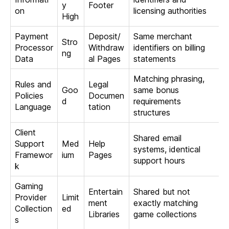
y
Footer
on
licensing authorities
High
Payment
Deposit/
Same merchant
Stro
Processor
Withdraw
identifiers on billing
ng
Data
al Pages
statements
Matching phrasing,
Rules and
Legal
Goo
same bonus
Policies
Documen
d
requirements
Language
tation
structures
Client
Shared email
Support
Med
Help
systems, identical
Framewor
ium
Pages
support hours
k
Gaming
Entertain
Shared but not
Provider
Limit
ment
exactly matching
Collection
ed
Libraries
game collections
s