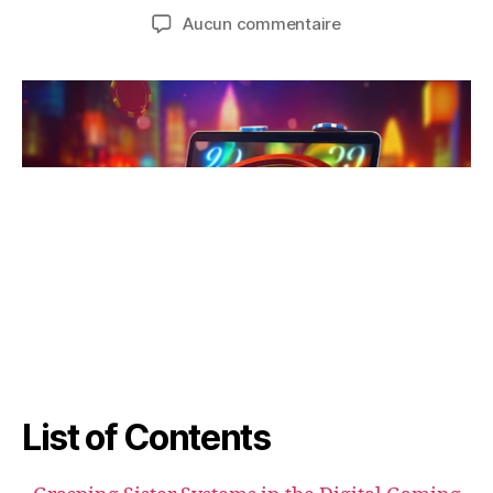
de
de
sur
Aucun commentaire
l’article
l’article
Discover
the
Universe
of
Sister
Gaming
Platforms:
Your
Gateway
to
Improved
Gaming
Experiences
List of Contents