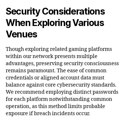
Security Considerations
When Exploring Various
Venues
Though exploring related gaming platforms
within our network presents multiple
advantages, preserving security consciousness
remains paramount. The ease of common
credentials or aligned account data must
balance against core cybersecurity standards.
We recommend employing distinct passwords
for each platform notwithstanding common
operation, as this method limits probable
exposure if breach incidents occur.