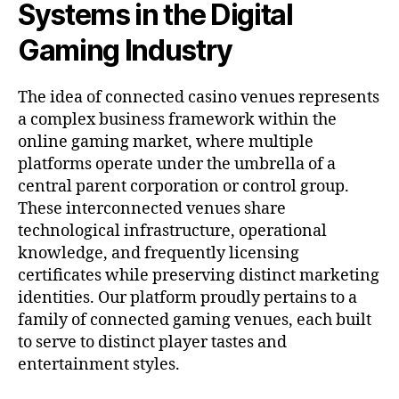
Systems in the Digital
Gaming Industry
The idea of connected casino venues represents
a complex business framework within the
online gaming market, where multiple
platforms operate under the umbrella of a
central parent corporation or control group.
These interconnected venues share
technological infrastructure, operational
knowledge, and frequently licensing
certificates while preserving distinct marketing
identities. Our platform proudly pertains to a
family of connected gaming venues, each built
to serve to distinct player tastes and
entertainment styles.