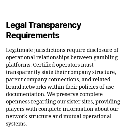
Legal Transparency
Requirements
Legitimate jurisdictions require disclosure of
operational relationships between gambling
platforms. Certified operators must
transparently state their company structure,
parent company connections, and related
brand networks within their policies of use
documentation. We preserve complete
openness regarding our sister sites, providing
players with complete information about our
network structure and mutual operational
systems.