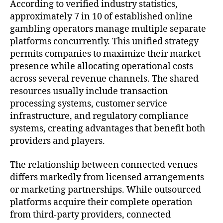
According to verified industry statistics,
approximately 7 in 10 of established online
gambling operators manage multiple separate
platforms concurrently. This unified strategy
permits companies to maximize their market
presence while allocating operational costs
across several revenue channels. The shared
resources usually include transaction
processing systems, customer service
infrastructure, and regulatory compliance
systems, creating advantages that benefit both
providers and players.
The relationship between connected venues
differs markedly from licensed arrangements
or marketing partnerships. While outsourced
platforms acquire their complete operation
from third-party providers, connected