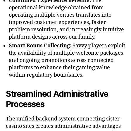
Combined Experience Benefits:
The
operational knowledge obtained from
operating multiple venues translates into
improved customer experiences, faster
problem resolution, and increasingly intuitive
platform designs across our family.
Smart Bonus Collecting:
Savvy players exploit
the availability of multiple welcome packages
and ongoing promotions across connected
platforms to enhance their gaming value
within regulatory boundaries.
Streamlined Administrative
Processes
The unified backend system connecting sister
casino sites creates administrative advantages