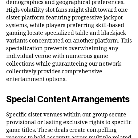
demographics and geographical preferences.
High-volatility slot fans might shift toward one
sister platform featuring progressive jackpot
systems, while players preferring skill-based
gaming locate specialized table and blackjack
variants concentrated on another platform. This
specialization prevents overwhelming any
individual venue with numerous game
collections while guaranteeing our network
collectively provides comprehensive
entertainment options.
Special Content Arrangements
Specific sister venues within our group secure
provisional or lasting exclusive rights to specific
game titles. These deals create compelling
reasons to hold accounts across multiple related