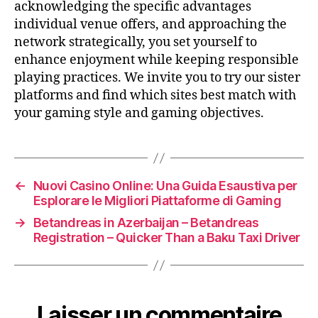
acknowledging the specific advantages
individual venue offers, and approaching the
network strategically, you set yourself to
enhance enjoyment while keeping responsible
playing practices. We invite you to try our sister
platforms and find which sites best match with
your gaming style and gaming objectives.
←
Nuovi Casino Online: Una Guida Esaustiva per
Esplorare le Migliori Piattaforme di Gaming
→
Betandreas in Azerbaijan – Betandreas
Registration – Quicker Than a Baku Taxi Driver
Laisser un commentaire