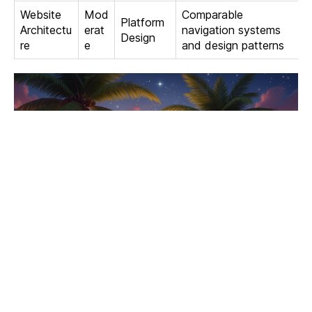
Website
Mod
Comparable
Platform
Architectu
erat
navigation systems
Design
re
e
and design patterns