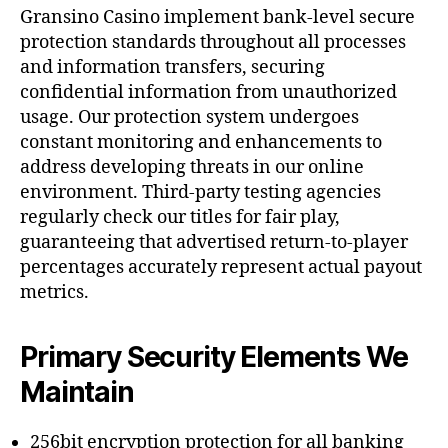
Gransino Casino implement bank-level secure
protection standards throughout all processes
and information transfers, securing
confidential information from unauthorized
usage. Our protection system undergoes
constant monitoring and enhancements to
address developing threats in our online
environment. Third-party testing agencies
regularly check our titles for fair play,
guaranteeing that advertised return-to-player
percentages accurately represent actual payout
metrics.
Primary Security Elements We
Maintain
256bit encryption protection for all banking