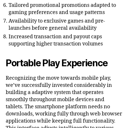
Tailored promotional promotions adapted to
gaming preferences and usage patterns
Availability to exclusive games and pre-
launches before general availability
Increased transaction and payout caps
supporting higher transaction volumes
Portable Play Experience
Recognizing the move towards mobile play,
we’ve successfully invested considerably in
building a adaptive system that operates
smoothly throughout mobile devices and
tablets. The smartphone platform needs no
downloads, working fully through web browser
applications while keeping full functionality.