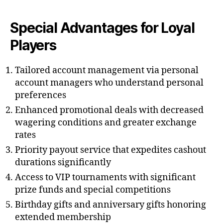
Special Advantages for Loyal
Players
Tailored account management via personal
account managers who understand personal
preferences
Enhanced promotional deals with decreased
wagering conditions and greater exchange
rates
Priority payout service that expedites cashout
durations significantly
Access to VIP tournaments with significant
prize funds and special competitions
Birthday gifts and anniversary gifts honoring
extended membership