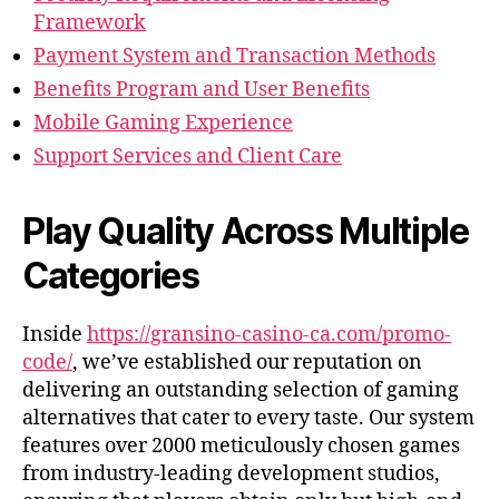
Framework
Payment System and Transaction Methods
Benefits Program and User Benefits
Mobile Gaming Experience
Support Services and Client Care
Play Quality Across Multiple
Categories
Inside
https://gransino-casino-ca.com/promo-
code/
, we’ve established our reputation on
delivering an outstanding selection of gaming
alternatives that cater to every taste. Our system
features over 2000 meticulously chosen games
from industry-leading development studios,