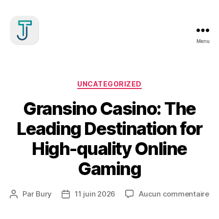
Menu
Julien
Treille
Catégories
UNCATEGORIZED
Gransino Casino: The
Leading Destination for
High-quality Online
Gaming
su
Par
Bury
11 juin 2026
Aucun commentaire
Auteur
Date
Gr
de
de
Ca
l’article
l’article