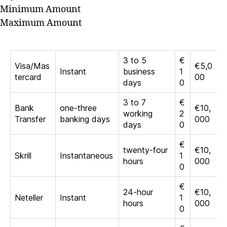
Minimum Amount
Maximum Amount
3 to 5
€
Visa/Mas
€5,0
Instant
business
1
tercard
00
days
0
3 to 7
€
Bank
one-three
€10,
working
2
Transfer
banking days
000
days
0
€
twenty-four
€10,
Skrill
Instantaneous
1
hours
000
0
€
24-hour
€10,
Neteller
Instant
1
hours
000
0