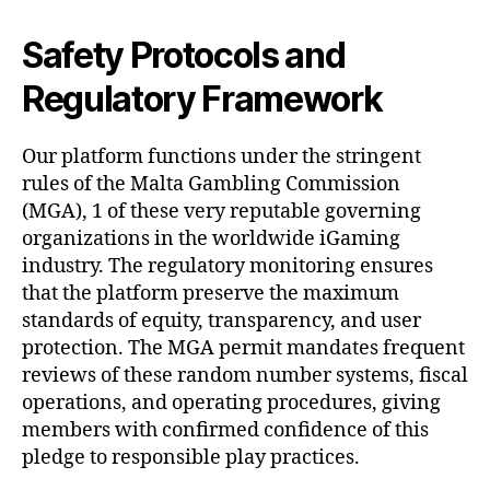
Safety Protocols and
Regulatory Framework
Our platform functions under the stringent
rules of the Malta Gambling Commission
(MGA), 1 of these very reputable governing
organizations in the worldwide iGaming
industry. The regulatory monitoring ensures
that the platform preserve the maximum
standards of equity, transparency, and user
protection. The MGA permit mandates frequent
reviews of these random number systems, fiscal
operations, and operating procedures, giving
members with confirmed confidence of this
pledge to responsible play practices.