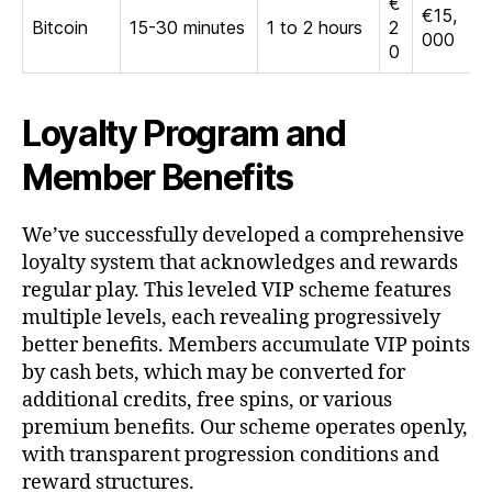
€
€15,
Bitcoin
15-30 minutes
1 to 2 hours
2
000
0
Loyalty Program and
Member Benefits
We’ve successfully developed a comprehensive
loyalty system that acknowledges and rewards
regular play. This leveled VIP scheme features
multiple levels, each revealing progressively
better benefits. Members accumulate VIP points
by cash bets, which may be converted for
additional credits, free spins, or various
premium benefits. Our scheme operates openly,
with transparent progression conditions and
reward structures.