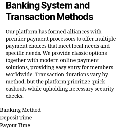
Banking System and
Transaction Methods
Our platform has formed alliances with
premier payment processors to offer multiple
payment choices that meet local needs and
specific needs. We provide classic options
together with modern online payment
solutions, providing easy entry for members
worldwide. Transaction durations vary by
method, but the platform prioritize quick
cashouts while upholding necessary security
checks.
Banking Method
Deposit Time
Payout Time