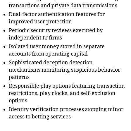
transactions and private data transmissions
Dual-factor authentication features for
improved user protection
Periodic security reviews executed by
independent IT firms
Isolated user money stored in separate
accounts from operating capital
Sophisticated deception detection
mechanisms monitoring suspicious behavior
patterns
Responsible play options featuring transaction
restrictions, play clocks, and self-exclusion
options
Identity verification processes stopping minor
access to betting services