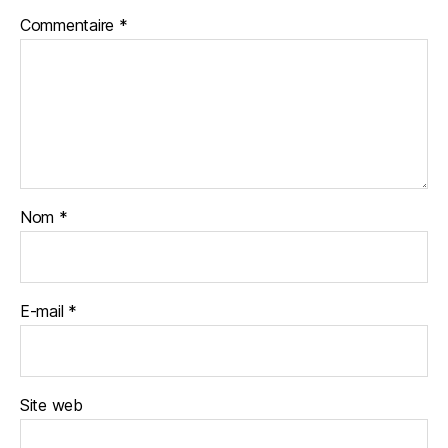
Commentaire
*
Nom
*
E-mail
*
Site web