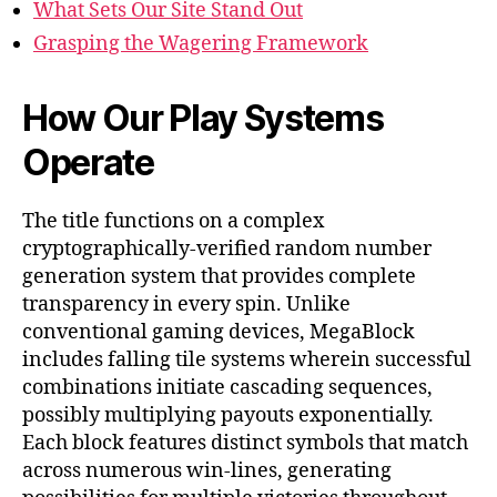
What Sets Our Site Stand Out
Grasping the Wagering Framework
How Our Play Systems
Operate
The title functions on a complex
cryptographically-verified random number
generation system that provides complete
transparency in every spin. Unlike
conventional gaming devices, MegaBlock
includes falling tile systems wherein successful
combinations initiate cascading sequences,
possibly multiplying payouts exponentially.
Each block features distinct symbols that match
across numerous win-lines, generating