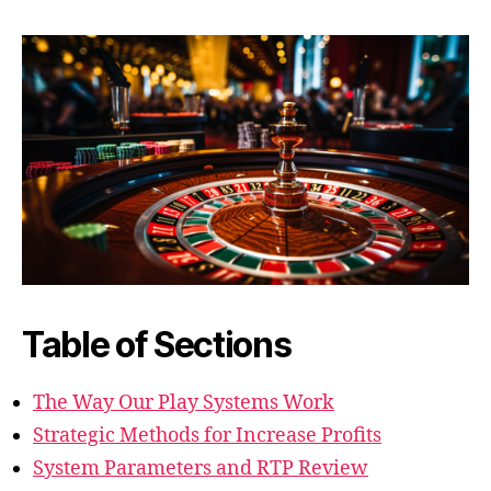
MegaBlock:
The
Groundbreaking
Gambling
Experience
Changing
Digital
Play
Table of Sections
The Way Our Play Systems Work
Strategic Methods for Increase Profits
System Parameters and RTP Review