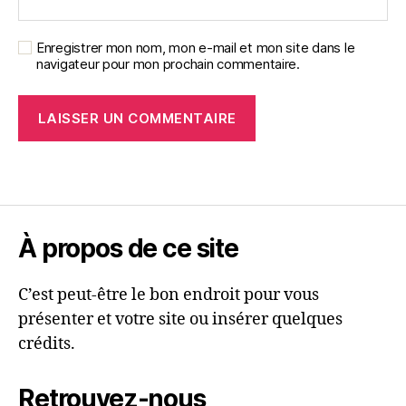
Enregistrer mon nom, mon e-mail et mon site dans le
navigateur pour mon prochain commentaire.
À propos de ce site
C’est peut-être le bon endroit pour vous
présenter et votre site ou insérer quelques
crédits.
Retrouvez-nous