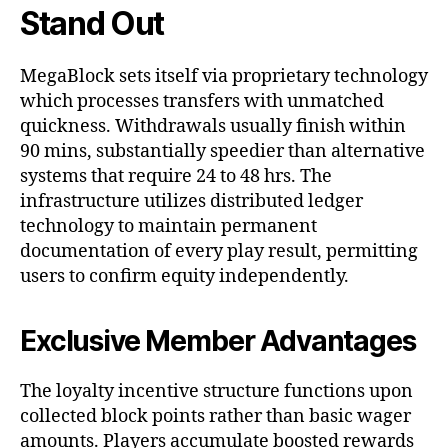
Stand Out
MegaBlock sets itself via proprietary technology
which processes transfers with unmatched
quickness. Withdrawals usually finish within
90 mins, substantially speedier than alternative
systems that require 24 to 48 hrs. The
infrastructure utilizes distributed ledger
technology to maintain permanent
documentation of every play result, permitting
users to confirm equity independently.
Exclusive Member Advantages
The loyalty incentive structure functions upon
collected block points rather than basic wager
amounts. Players accumulate boosted rewards