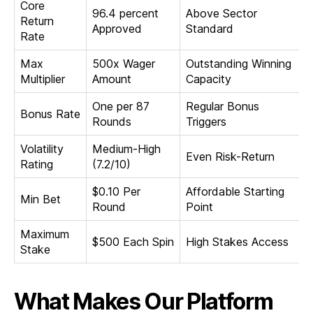
Core
96.4 percent
Above Sector
Return
Approved
Standard
Rate
Max
500x Wager
Outstanding Winning
Multiplier
Amount
Capacity
One per 87
Regular Bonus
Bonus Rate
Rounds
Triggers
Volatility
Medium-High
Even Risk-Return
Rating
(7.2/10)
$0.10 Per
Affordable Starting
Min Bet
Round
Point
Maximum
$500 Each Spin
High Stakes Access
Stake
What Makes Our Platform