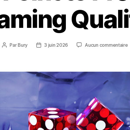
aming Quali
s
Par
Bury
3 juin 2026
Aucun commentaire
Auteur
Date
de
de
C
l’article
l’article
E
P
t
Q