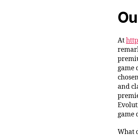
Ou
At
htt
remark
premiu
game d
chosen
and cl
premie
Evolut
game d
What d