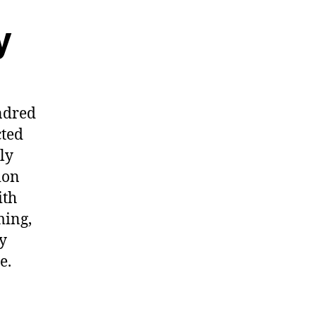
y
undred
cted
ly
ion
ith
ming,
y
e.