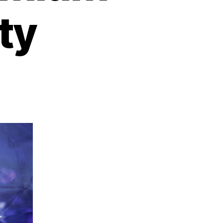
ty
ur
WishWin
asino:
Your
ntry
oint
o
Premium
Gaming
uality