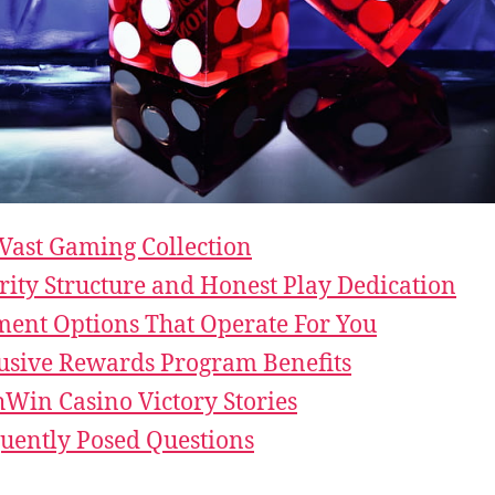
Vast Gaming Collection
rity Structure and Honest Play Dedication
ent Options That Operate For You
usive Rewards Program Benefits
Win Casino Victory Stories
uently Posed Questions