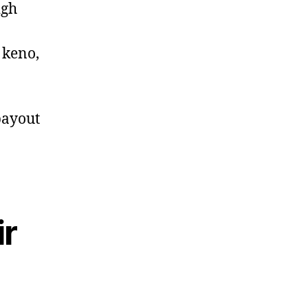
igh
 keno,
payout
ir