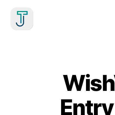
Julien
Treille
Wish
Entry