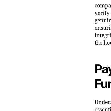
compan
verify
genuin
ensuri
integr
the ho
Pa
Fu
Unders
essent