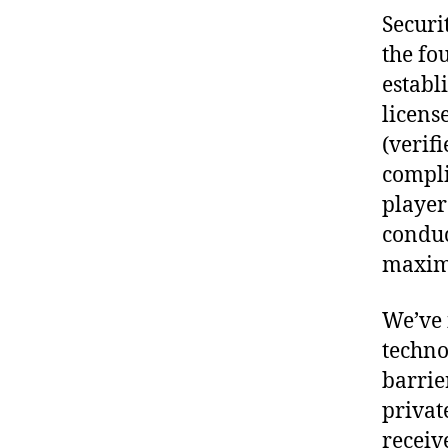
Securi
the fo
establ
licens
(verif
compli
player
conduc
maxim
We’ve 
techno
barrie
privat
receiv