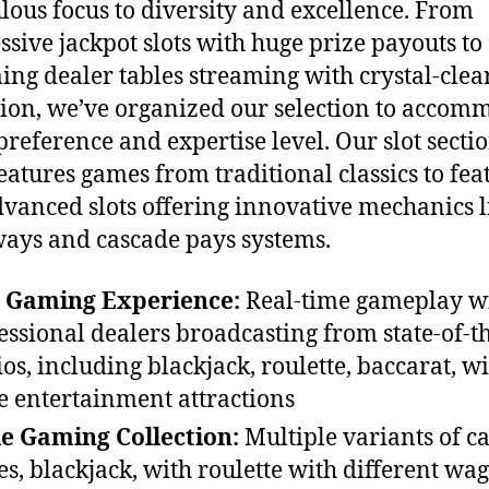
lous focus to diversity and excellence. From
ssive jackpot slots with huge prize payouts to
ing dealer tables streaming with crystal-clea
tion, we’ve organized our selection to accom
preference and expertise level. Our slot secti
 features games from traditional classics to fea
dvanced slots offering innovative mechanics l
ys and cascade pays systems.
e Gaming Experience:
Real-time gameplay w
essional dealers broadcasting from state-of-t
ios, including blackjack, roulette, baccarat, w
 entertainment attractions
e Gaming Collection:
Multiple variants of c
s, blackjack, with roulette with different wa