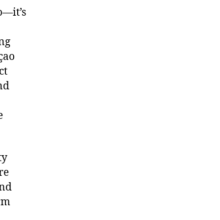
o—it’s
ing
çao
ct
nd
e
ty
re
and
orm