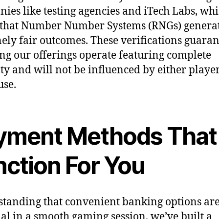
ies like testing agencies and iTech Labs, wh
 that Number Number Systems (RNGs) genera
ely fair outcomes. These verifications guaran
ng our offerings operate featuring complete
ity and will not be influenced by either playe
use.
yment Methods That
nction For You
tanding that convenient banking options ar
ial in a smooth gaming session, we’ve built a