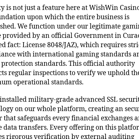
ty is not just a feature here at WishWin Casin
undation upon which the entire business is
ished. We function under our legitimate gam
e provided by an official Government in Cura
ied fact: License 8048/JAZ), which requires stri
ance with international gaming standards a
 protection standards. This official authority
ts regular inspections to verify we uphold th
um operational standards.
installed military-grade advanced SSL securi
logy on our whole platform, creating an secu
r that safeguards every financial exchanges 
e data transfers. Every offering on this platf
es rigorous verification by external auditing