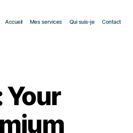
Accueil
Mes services
Qui suis-je
Contact
 Your
remium