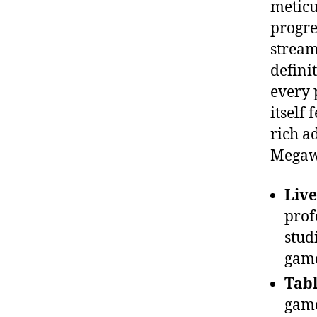
meticu
progre
stream
defini
every 
itself
rich a
Megawa
Liv
prof
stud
game
Tabl
game