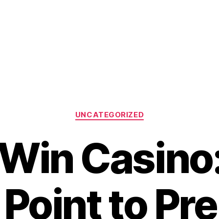
Catégories
UNCATEGORIZED
Win Casino:
 Point to P