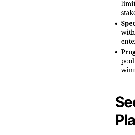
limi
stak
Spec
with
ente
Prog
pool
winn
Se
Pl