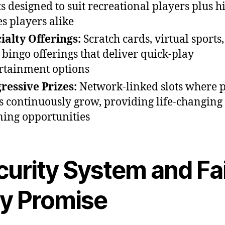
ts designed to suit recreational players plus h
es players alike
ialty Offerings:
Scratch cards, virtual sports,
 bingo offerings that deliver quick-play
rtainment options
ressive Prizes:
Network-linked slots where 
s continuously grow, providing life-changing
ing opportunities
curity System and Fa
ay Promise