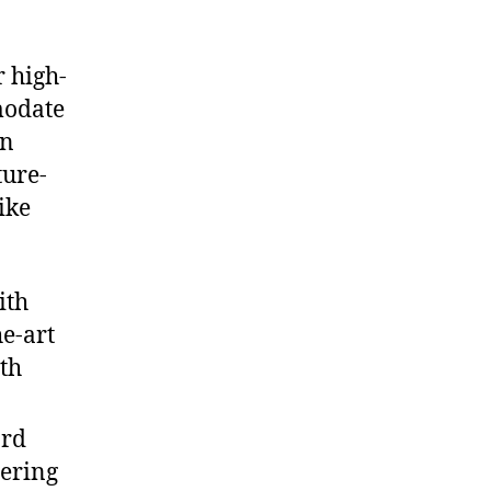
r high-
modate
on
ture-
ike
ith
he-art
ith
ard
gering