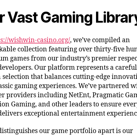
r Vast Gaming Librar
ps://wishwin-casino.org/
, we’ve compiled an
able collection featuring over thirty-five h
m games from our industry’s premier respe
evelopers. Our platform represents a careful
 selection that balances cutting-edge innovat
assic gaming experiences. We’ve partnered w
r providers including NetEnt, Pragmatic Ga
ion Gaming, and other leaders to ensure ever
elivers exceptional entertainment experienc
istinguishes our game portfolio apart is our