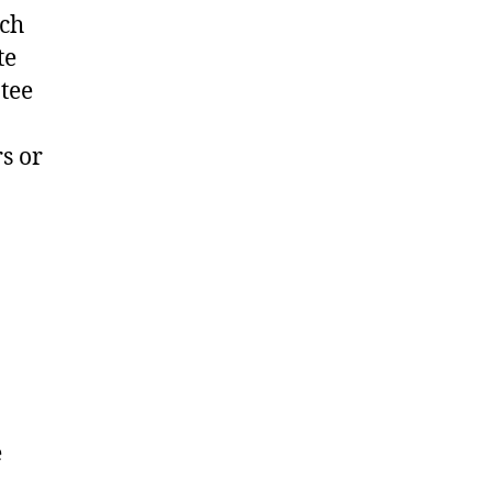
ich
te
tee
rs or
e