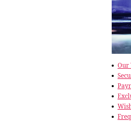
Our 
Secu
Paym
Excl
Wish
Freq