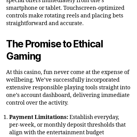
special offers immediately from one’s
smartphone or tablet. Touchscreen-optimized
controls make rotating reels and placing bets
straightforward and accurate.
The Promise to Ethical
Gaming
At this casino, fun never come at the expense of
wellbeing. We’ve successfully incorporated
extensive responsible playing tools straight into
one’s account dashboard, delivering immediate
control over the activity.
Payment Limitations:
Establish everyday,
per-week, or monthly deposit thresholds that
align with the entertainment budget