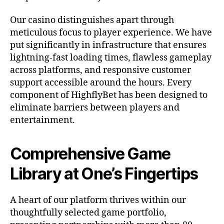
Our casino distinguishes apart through
meticulous focus to player experience. We have
put significantly in infrastructure that ensures
lightning-fast loading times, flawless gameplay
across platforms, and responsive customer
support accessible around the hours. Every
component of HighflyBet has been designed to
eliminate barriers between players and
entertainment.
Comprehensive Game
Library at One’s Fingertips
A heart of our platform thrives within our
thoughtfully selected game portfolio,