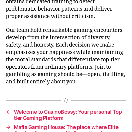
obtains dedicated training to detect
problematic behavior patterns and deliver
proper assistance without criticism.
Our team hold remarkable gaming encounters
develop from the intersection of diversity,
safety, and honesty. Each decision we make
emphasizes your happiness while maintaining
the moral standards that differentiate top-tier
operators from ordinary platforms. Join to
gambling as gaming should be—open, thrilling,
and built entirely about you.
←
Welcome to CasinoBossy: Your personal Top-
tier Gaming Platform
→
Mafia Gaming House: The place where Elite