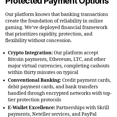
Protected Payment Options
Our platform knows that banking transactions
create the foundation of reliability in online
gaming. We’ve deployed financial framework
that prioritizes rapidity, protection, and
flexibility without concession.
Crypto Integration:
Our platform accept
Bitcoin payments, Ethereum, LTC, and other
major virtual currencies, completing cashouts
within thirty minutes on typical
Conventional Banking:
Credit payment cards,
debit payment cards, and bank transfers
handled through encrypted networks with top-
tier protection protocols
E-Wallet Excellence:
Partnerships with Skrill
payments, Neteller services, and PayPal