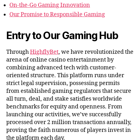
On-the-Go Gaming Innovation
Our Promise to Responsible Gaming
Entry to Our Gaming Hub
Through
HighflyBet
, we have revolutionized the
arena of online casino entertainment by
combining advanced tech with customer-
oriented structure. This platform runs under
strict legal supervision, possessing permits
from established gaming regulators that secure
all turn, deal, and stake satisfies worldwide
benchmarks for equity and openness. From
launching our activities, we’ve successfully
processed over 2 million transactions annually,
proving the faith numerous of players invest in
the platform each day.