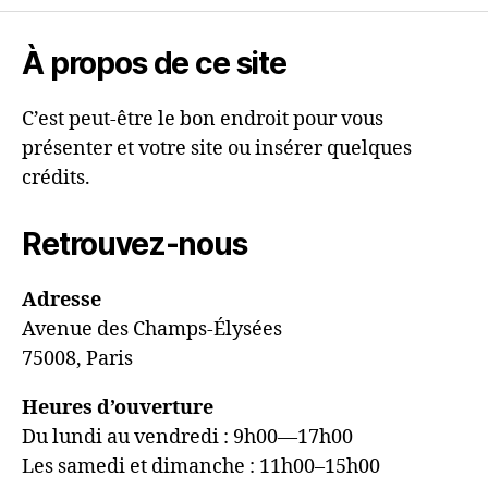
À propos de ce site
C’est peut-être le bon endroit pour vous
présenter et votre site ou insérer quelques
crédits.
Retrouvez-nous
Adresse
Avenue des Champs-Élysées
75008, Paris
Heures d’ouverture
Du lundi au vendredi : 9h00—17h00
Les samedi et dimanche : 11h00–15h00