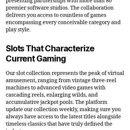
presenting partnerships with more than 80
premier software studios. The collaboration
delivers you access to countless of games
encompassing every conceivable category and
play style.
Slots That Characterize
Current Gaming
Our slot collection represents the peak of virtual
amusement, ranging from vintage three-reel
machines to advanced video games with
cascading reels, enlarging wilds, and
accumulative jackpot pools. The platform
update our collection weekly, making sure you
always have access to the latest titles alongside
timeless classics that have truly defined the