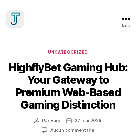
Menu
Julien
Treille
Catégories
UNCATEGORIZED
HighflyBet Gaming Hub:
Your Gateway to
Premium Web-Based
Gaming Distinction
Par
Bury
27 mai 2026
Auteur
Date
de
de
sur
Aucun commentaire
l’article
l’article