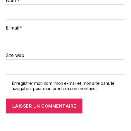
Nom
*
E-mail
*
Site web
Enregistrer mon nom, mon e-mail et mon site dans le
navigateur pour mon prochain commentaire.