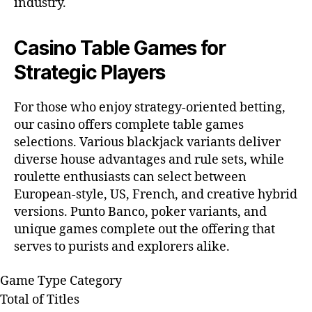
industry.
Casino Table Games for
Strategic Players
For those who enjoy strategy-oriented betting,
our casino offers complete table games
selections. Various blackjack variants deliver
diverse house advantages and rule sets, while
roulette enthusiasts can select between
European-style, US, French, and creative hybrid
versions. Punto Banco, poker variants, and
unique games complete out the offering that
serves to purists and explorers alike.
Game Type Category
Total of Titles