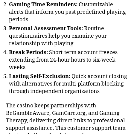
Gaming Time Reminders:
Customizable
alerts that inform you past predefined playing
periods
Personal Assessment Tools:
Routine
questionnaires help you examine your
relationship with playing
Break Periods:
Short-term account freezes
extending from 24-hour hours to six-week
weeks
Lasting Self-Exclusion:
Quick account closing
with alternatives for multi-platform blocking
through independent organizations
The casino keeps partnerships with
BeGambleAware, GamCare.org, and Gaming
Therapy, delivering direct links to professional
support assistance. This customer support team