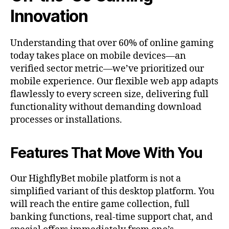
Innovation
Understanding that over 60% of online gaming
today takes place on mobile devices—an
verified sector metric—we’ve prioritized our
mobile experience. Our flexible web app adapts
flawlessly to every screen size, delivering full
functionality without demanding download
processes or installations.
Features That Move With You
Our HighflyBet mobile platform is not a
simplified variant of this desktop platform. You
will reach the entire game collection, full
banking functions, real-time support chat, and