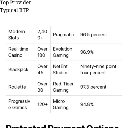
Top Provider
Typical RTP
Modern
2,40
Pragmatic
96.5 percent
Slots
0+
Real-time
Over
Evolution
98.9%
Casino
180
Gaming
Over
NetEnt
Ninety-nine point
Blackjack
45
Studios
four percent
Over
Red Tiger
Roulette
97.3 percent
38
Gaming
Progressiv
Micro
120+
94.8%
e Games
Gaming