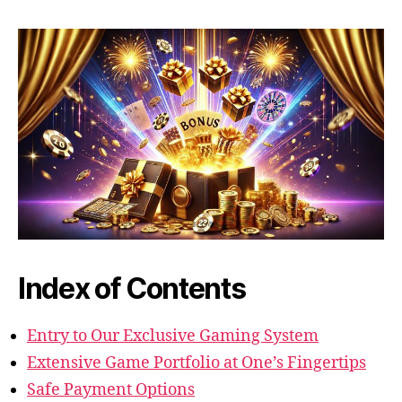
HighflyBet
Gaming
Hub:
Your
Gateway
to
Premium
Web-
Based
Gaming
Distinction
Index of Contents
Entry to Our Exclusive Gaming System
Extensive Game Portfolio at One’s Fingertips
Safe Payment Options