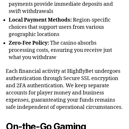
payments provide immediate deposits and
swift withdrawals
Local Payment Methods:
Region-specific
choices that support users from various
geographic locations
Zero-Fee Policy:
The casino absorbs
processing costs, ensuring you receive just
what you withdraw
Each financial activity at HighflyBet undergoes
authentication through Secure SSL encryption
and 2FA authentication. We keep separate
accounts for player money and business
expenses, guaranteating your funds remains
safe independent of operational circumstances.
On-the-Go Gaming