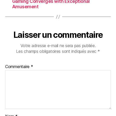
Gaming Converges with Exceptional
Amusement
Laisser un commentaire
Votre adresse e-mail ne sera pas publiée.
Les champs obligatoires sont indiqués avec
*
Commentaire
*