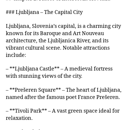
### Ljubljana – The Capital City
Ljubljana, Slovenia’s capital, is a charming city
known for its Baroque and Art Nouveau
architecture, the Ljubljanica River, and its
vibrant cultural scene. Notable attractions
include:
– **Ljubljana Castle** – A medieval fortress
with stunning views of the city.
– **Prešeren Square** – The heart of Ljubljana,
named after the famous poet France Prešeren.
– **Tivoli Park** – A vast green space ideal for
relaxation.