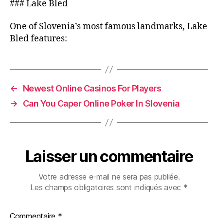
### Lake Bled
One of Slovenia’s most famous landmarks, Lake
Bled features:
←
Newest Online Casinos For Players
→
Can You Caper Online Poker In Slovenia
Laisser un commentaire
Votre adresse e-mail ne sera pas publiée.
Les champs obligatoires sont indiqués avec
*
Commentaire
*