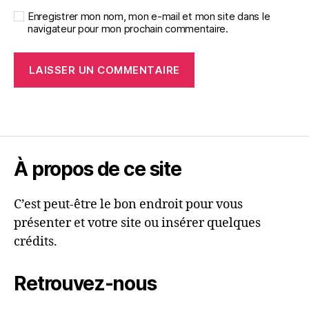
Enregistrer mon nom, mon e-mail et mon site dans le
navigateur pour mon prochain commentaire.
À propos de ce site
C’est peut-être le bon endroit pour vous
présenter et votre site ou insérer quelques
crédits.
Retrouvez-nous