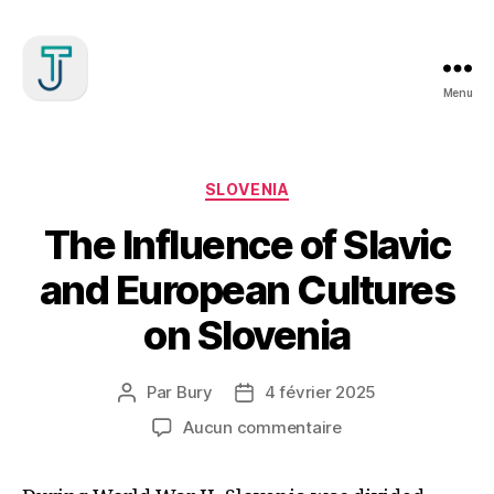
Menu
Julien
Treille
Catégories
SLOVENIA
The Influence of Slavic
and European Cultures
on Slovenia
Par
Bury
4 février 2025
Auteur
Date
de
de
sur
Aucun commentaire
l’article
l’article
The
Influence