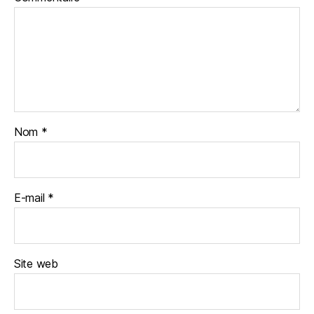
Nom
*
E-mail
*
Site web