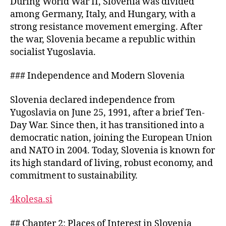
During World War II, Slovenia was divided
of
among Germany, Italy, and Hungary, with a
Slavic
and
strong resistance movement emerging. After
European
the war, Slovenia became a republic within
Cultures
socialist Yugoslavia.
on
Slovenia
### Independence and Modern Slovenia
Slovenia declared independence from
Yugoslavia on June 25, 1991, after a brief Ten-
Day War. Since then, it has transitioned into a
democratic nation, joining the European Union
and NATO in 2004. Today, Slovenia is known for
its high standard of living, robust economy, and
commitment to sustainability.
4kolesa.si
## Chapter 2: Places of Interest in Slovenia